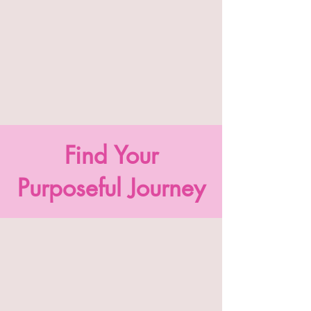
Find Your
Purposeful Journey