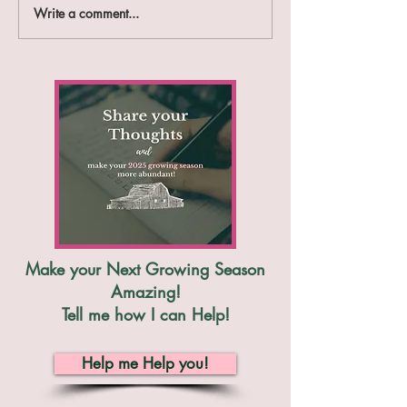
Write a comment...
The Benefits of Meal
Making a Simple
Planning on the
Plan
Homestead
Make your Next Growing Season
Amazing!
Tell me how I can Help!
Help me Help you!