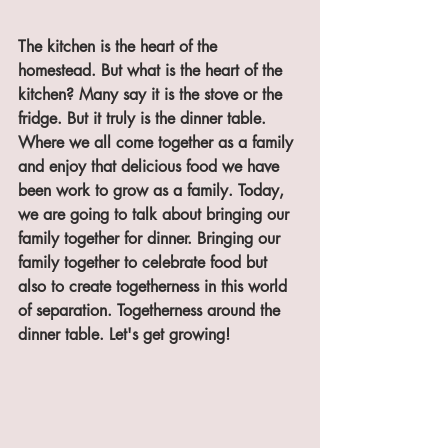
The kitchen is the heart of the 
homestead. But what is the heart of the 
kitchen? Many say it is the stove or the 
fridge. But it truly is the dinner table. 
Where we all come together as a family 
and enjoy that delicious food we have 
been work to grow as a family. Today, 
we are going to talk about bringing our 
family together for dinner. Bringing our 
family together to celebrate food but 
also to create togetherness in this world 
of separation. Togetherness around the 
dinner table. Let's get growing!