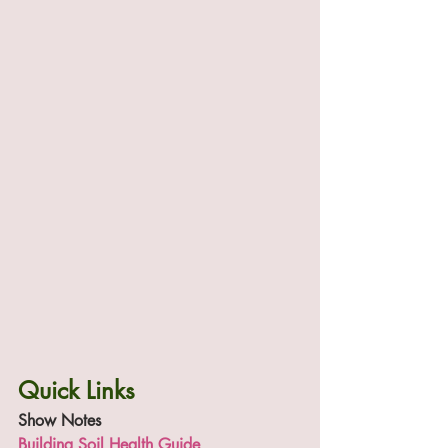
Quick Links
Show Notes
Building Soil Health Guide