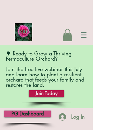
🌳 Ready to Grow a Thriving
Permaculture Orchard?
Join the free live webinar this July
and learn how to plant a resilient
orchard that feeds your family and
restores the land.
Join Today
PG Dashboard
Log In