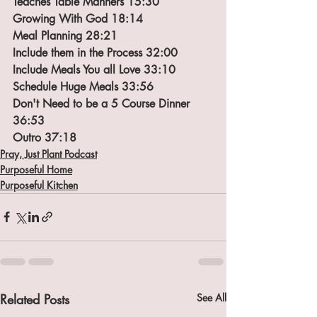
Teaches Table Manners 15:30
Growing With God 18:14
Meal Planning 28:21
Include them in the Process 32:00
Include Meals You all Love 33:10
Schedule Huge Meals 33:56
Don't Need to be a 5 Course Dinner 
36:53
Outro 37:18
Pray, Just Plant Podcast
Purposeful Home
Purposeful Kitchen
Related Posts
See All