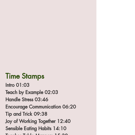
Time Stamps
Intro 01:03
Teach by Example 02:03
Handle Stress 03:46
Encourage Communication 06:20
Tip and Trick 09:38
Joy of Working Together 12:40
Sensible Eating Habits 14:10