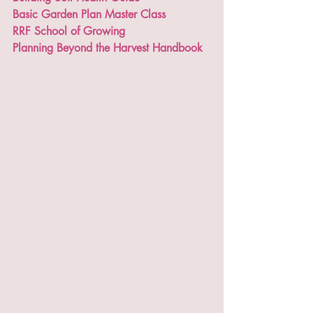
Basic Garden Plan Master Class
RRF School of Growing
Planning Beyond the Harvest Handbook