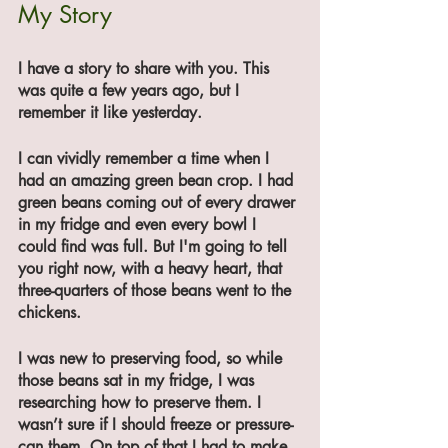
My Story
I have a story to share with you. This 
was quite a few years ago, but I 
remember it like yesterday.
I can vividly remember a time when I 
had an amazing green bean crop. I had 
green beans coming out of every drawer 
in my fridge and even every bowl I 
could find was full. But I'm going to tell 
you right now, with a heavy heart, that 
three-quarters of those beans went to the 
chickens.
I was new to preserving food, so while 
those beans sat in my fridge, I was 
researching how to preserve them. I 
wasn’t sure if I should freeze or pressure-
can them. On top of that I had to make 