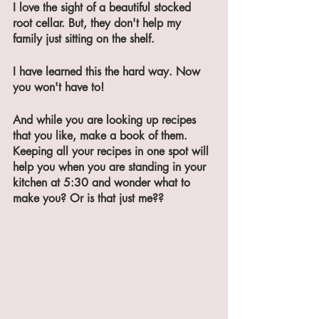
I love the sight of a beautiful stocked 
root cellar. But, they don't help my 
family just sitting on the shelf. 
I have learned this the hard way. Now 
you won't have to!
And while you are looking up recipes 
that you like, make a book of them. 
Keeping all your recipes in one spot will 
help you when you are standing in your 
kitchen at 5:30 and wonder what to 
make you? Or is that just me??