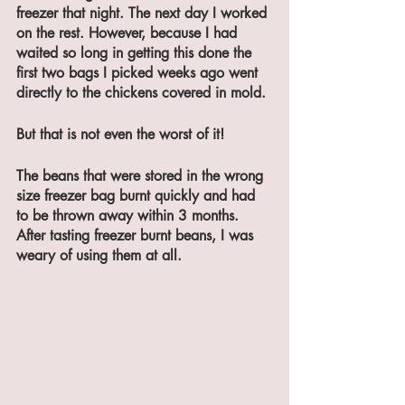
freezer that night. The next day I worked 
on the rest. However, because I had 
waited so long in getting this done the 
first two bags I picked weeks ago went 
directly to the chickens covered in mold. 
But that is not even the worst of it!
The beans that were stored in the wrong 
size freezer bag burnt quickly and had 
to be thrown away within 3 months. 
After tasting freezer burnt beans, I was 
weary of using them at all. 