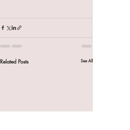
Related Posts
See All