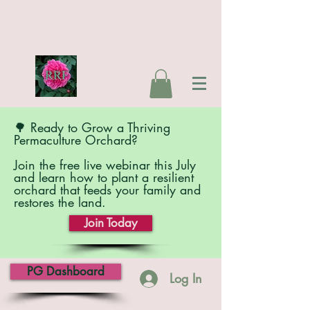
🌳 Ready to Grow a Thriving
Permaculture Orchard?
Join the free live webinar this July
and learn how to plant a resilient
orchard that feeds your family and
restores the land.
Join Today
PG Dashboard
Log In