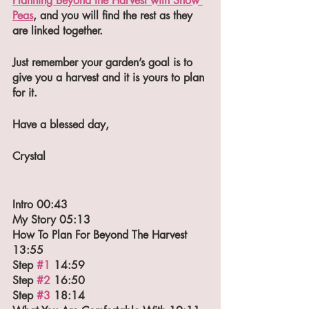
Planning Beyond the Harvest with Snow 
Peas
, and you will find the rest as they 
are linked together.
Just remember your garden’s goal is to 
give you a harvest and it is yours to plan 
for it.
Have a blessed day,
Crystal
Intro 00:43
My Story 05:13
How To Plan For Beyond The Harvest 
13:55
Step 
#1
 14:59
Step 
#2
 16:50
Step 
#3
 18:14