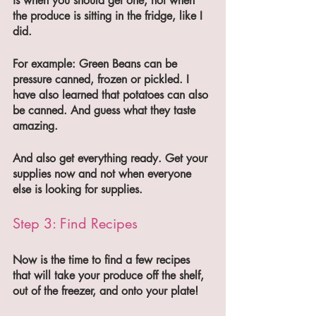
is when you should get one, not when 
the produce is sitting in the fridge, like I 
did. 
For example: Green Beans can be 
pressure canned, frozen or pickled. I 
have also learned that potatoes can also 
be canned. And guess what they taste 
amazing. 
And also get everything ready. Get your 
supplies now and not when everyone 
else is looking for supplies.
Step 3: Find Recipes 
Now is the time to find a few recipes 
that will take your produce off the shelf, 
out of the freezer, and onto your plate! 