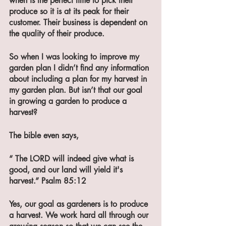
when is the perfect time to pick their 
produce so it is at its peak for their 
customer. Their business is dependent on 
the quality of their produce.
So when I was looking to improve my 
garden plan I didn’t find any information 
about including a plan for my harvest in 
my garden plan. But isn’t that our goal 
in growing a garden to produce a 
harvest? 
The bible even says,
“ The LORD will indeed give what is 
good, and our land will yield it's 
harvest.” Psalm 85:12 
Yes, our goal as gardeners is to produce 
a harvest. We work hard all through our 