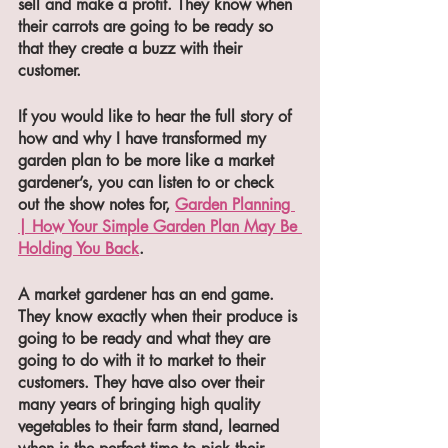
sell and make a profit. They know when 
their carrots are going to be ready so 
that they create a buzz with their 
customer. 
If you would like to hear the full story of 
how and why I have transformed my 
garden plan to be more like a market 
gardener’s, you can listen to or check 
out the show notes for, 
Garden Planning 
| How Your Simple Garden Plan May Be 
Holding You Back
.
A market gardener has an end game. 
They know exactly when their produce is 
going to be ready and what they are 
going to do with it to market to their 
customers. They have also over their 
many years of bringing high quality 
vegetables to their farm stand, learned 