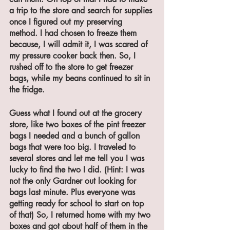
a trip to the store and search for supplies 
once I figured out my preserving 
method. I had chosen to freeze them 
because, I will admit it, I was scared of 
my pressure cooker back then. So, I 
rushed off to the store to get freezer 
bags, while my beans continued to sit in 
the fridge.
Guess what I found out at the grocery 
store, like two boxes of the pint freezer 
bags I needed and a bunch of gallon 
bags that were too big. I traveled to 
several stores and let me tell you I was 
lucky to find the two I did. (Hint: I was 
not the only Gardner out looking for 
bags last minute. Plus everyone was 
getting ready for school to start on top 
of that) So, I returned home with my two 
boxes and got about half of them in the 