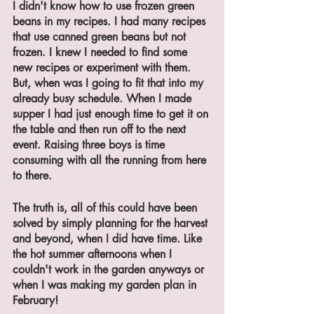
I didn't know how to use frozen green 
beans in my recipes. I had many recipes 
that use canned green beans but not 
frozen. I knew I needed to find some 
new recipes or experiment with them. 
But, when was I going to fit that into my 
already busy schedule. When I made 
supper I had just enough time to get it on 
the table and then run off to the next 
event. Raising three boys is time 
consuming with all the running from here 
to there. 
The truth is, all of this could have been 
solved by simply planning for the harvest 
and beyond, when I did have time. Like 
the hot summer afternoons when I 
couldn't work in the garden anyways or 
when I was making my garden plan in 
February!