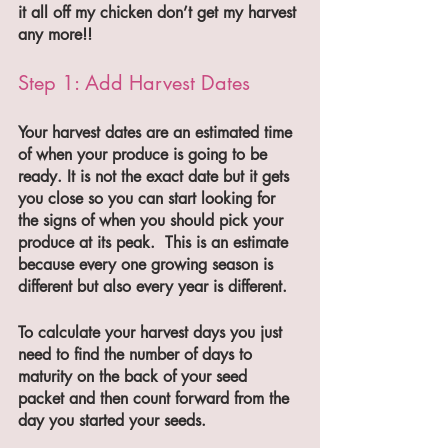
it all off my chicken don’t get my harvest 
any more!!
Step 1: Add Harvest Dates
Your harvest dates are an estimated time 
of when your produce is going to be 
ready. It is not the exact date but it gets 
you close so you can start looking for 
the signs of when you should pick your 
produce at its peak.  This is an estimate 
because every one growing season is 
different but also every year is different. 
To calculate your harvest days you just 
need to find the number of days to 
maturity on the back of your seed 
packet and then count forward from the 
day you started your seeds.