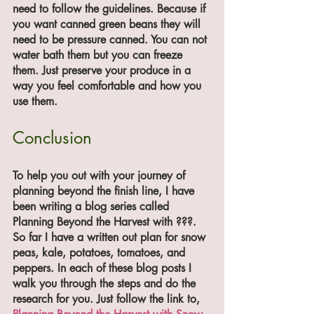
need to follow the guidelines. Because if 
you want canned green beans they will 
need to be pressure canned. You can not 
water bath them but you can freeze 
them. Just preserve your produce in a 
way you feel comfortable and how you 
use them. 
Conclusion
To help you out with your journey of 
planning beyond the finish line, I have 
been writing a blog series called 
Planning Beyond the Harvest with ???. 
So far I have a written out plan for snow 
peas, kale, potatoes, tomatoes, and 
peppers. In each of these blog posts I 
walk you through the steps and do the 
research for you. Just follow the link to,