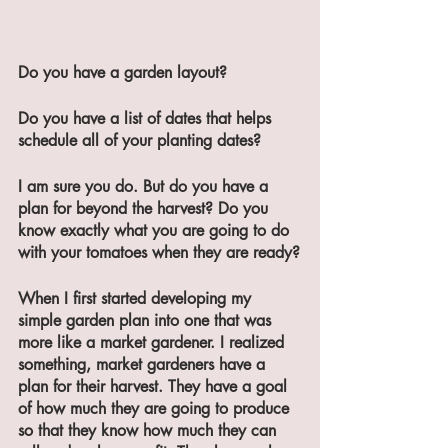
Do you have a garden layout?
Do you have a list of dates that helps 
schedule all of your planting dates?
I am sure you do. But do you have a 
plan for beyond the harvest? Do you 
know exactly what you are going to do 
with your tomatoes when they are ready?
When I first started developing my 
simple garden plan into one that was 
more like a market gardener. I realized 
something, market gardeners have a 
plan for their harvest. They have a goal 
of how much they are going to produce 
so that they know how much they can 