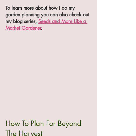
To learn more about how I do my 
garden planning you can also check out 
my blog series, 
Seeds and More Like a 
Market Gardener
.
How To Plan For Beyond 
The Harvest