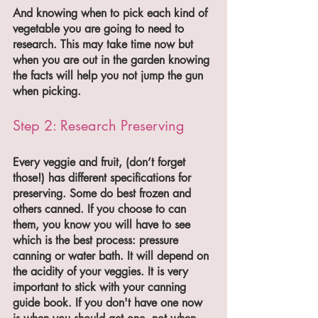
And knowing when to pick each kind of 
vegetable you are going to need to 
research. This may take time now but 
when you are out in the garden knowing 
the facts will help you not jump the gun 
when picking.
Step 2: Research Preserving 
Every veggie and fruit, (don’t forget 
those!) has different specifications for 
preserving. Some do best frozen and 
others canned. If you choose to can 
them, you know you will have to see 
which is the best process: pressure 
canning or water bath. It will depend on 
the acidity of your veggies. It is very 
important to stick with your canning 
guide book. If you don't have one now 