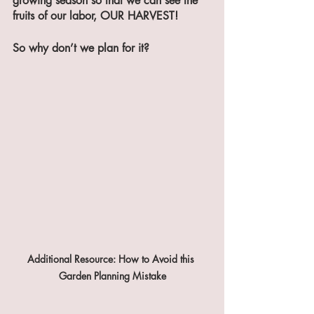
growing season so that we can see the 
fruits of our labor, OUR HARVEST!
So why don’t we plan for it?
Additional Resource: How to Avoid this 
Garden Planning Mistake