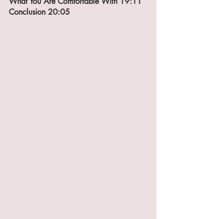
What You Are Comfortable With 19:11
Conclusion 20:05