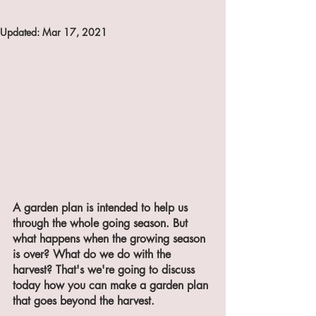
Updated:
Mar 17, 2021
A garden plan is intended to help us 
through the whole going season. But 
what happens when the growing season 
is over? What do we do with the 
harvest? That's we're going to discuss 
today how you can make a garden plan 
that goes beyond the harvest.