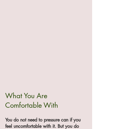
What You Are 
Comfortable With
You do not need to pressure can if you 
feel uncomfortable with it. But you do 