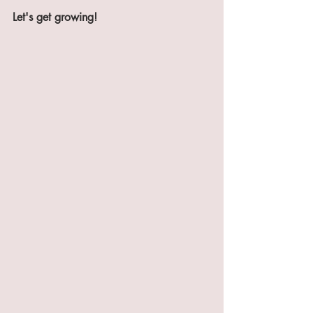
Let's get growing!