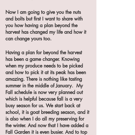
Now I am going to give you the nuts 
and bolts but first I want to share with 
you how having a plan beyond the 
harvest has changed my life and how it 
can change yours too.
Having a plan for beyond the harvest 
has been a game changer. Knowing 
when my produce needs to be picked 
and how to pick it at its peak has been 
amazing. There is nothing like tasting 
summer in the middle of January.  My 
Fall schedule is now very planned out 
which is helpful because fall is a very 
busy season for us. We start back at 
school, it is goat breeding season, and it 
is also when I do all my preserving for 
the winter. And now that I have added a 
Fall Garden it is even busier. And to top 