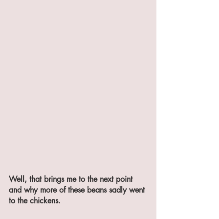
Well, that brings me to the next point 
and why more of these beans sadly went 
to the chickens.