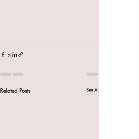
Related Posts
See All