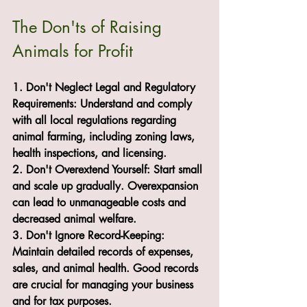
The Don'ts of Raising 
Animals for Profit
1. Don't Neglect Legal and Regulatory 
Requirements: Understand and comply 
with all local regulations regarding 
animal farming, including zoning laws, 
health inspections, and licensing.
2. Don't Overextend Yourself: Start small 
and scale up gradually. Overexpansion 
can lead to unmanageable costs and 
decreased animal welfare.
3. Don't Ignore Record-Keeping: 
Maintain detailed records of expenses, 
sales, and animal health. Good records 
are crucial for managing your business 
and for tax purposes.