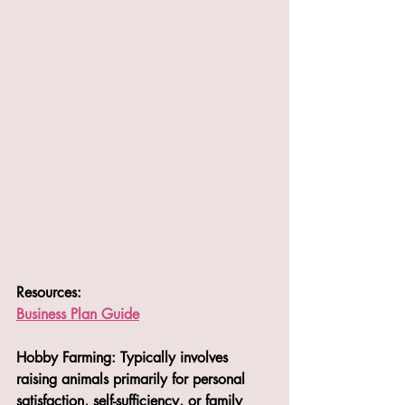
Resources:
Business Plan Guide
Hobby Farming: Typically involves 
raising animals primarily for personal 
satisfaction, self-sufficiency, or family 