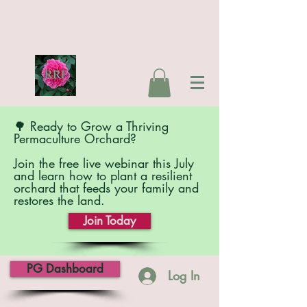
🌳 Ready to Grow a Thriving
Permaculture Orchard?
Join the free live webinar this July
and learn how to plant a resilient
orchard that feeds your family and
restores the land.
Join Today
PG Dashboard
Log In