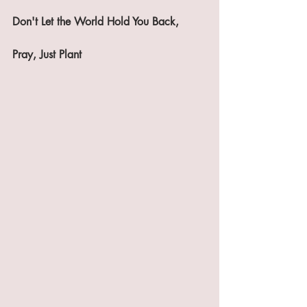
Don't Let the World Hold You Back,
Pray, Just Plant