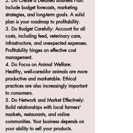
2. Do Create a Detailed Business Plan: 
Include budget forecasts, marketing 
strategies, and long-term goals. A solid 
plan is your roadmap to profitability.
3. Do Budget Carefully: Account for all 
costs, including feed, veterinary care, 
infrastructure, and unexpected expenses. 
Profitability hinges on effective cost 
management.
4. Do Focus on Animal Welfare: 
Healthy, well-cared-for animals are more 
productive and marketable. Ethical 
practices are also increasingly important 
to consumers.
5. Do Network and Market Effectively: 
Build relationships with local farmers' 
markets, restaurants, and online 
communities. Your business depends on 
your ability to sell your products.