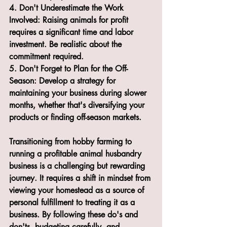
4. Don't Underestimate the Work 
Involved: Raising animals for profit 
requires a significant time and labor 
investment. Be realistic about the 
commitment required.
5. Don't Forget to Plan for the Off-
Season: Develop a strategy for 
maintaining your business during slower 
months, whether that's diversifying your 
products or finding off-season markets.
Transitioning from hobby farming to 
running a profitable animal husbandry 
business is a challenging but rewarding 
journey. It requires a shift in mindset from 
viewing your homestead as a source of 
personal fulfillment to treating it as a 
business. By following these do's and 
don'ts, budgeting carefully, and 