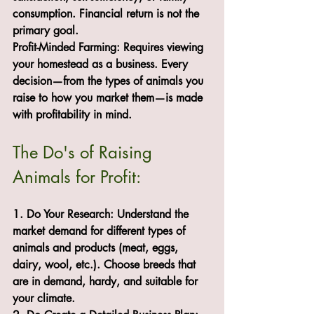
consumption. Financial return is not the 
primary goal.
Profit-Minded Farming: Requires viewing 
your homestead as a business. Every 
decision—from the types of animals you 
raise to how you market them—is made 
with profitability in mind.
The Do's of Raising 
Animals for Profit:
1. Do Your Research: Understand the 
market demand for different types of 
animals and products (meat, eggs, 
dairy, wool, etc.). Choose breeds that 
are in demand, hardy, and suitable for 
your climate.