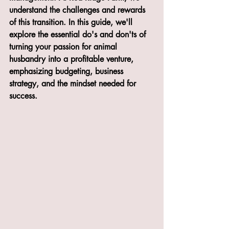
understand the challenges and rewards 
of this transition. In this guide, we'll 
explore the essential do's and don'ts of 
turning your passion for animal 
husbandry into a profitable venture, 
emphasizing budgeting, business 
strategy, and the mindset needed for 
success.