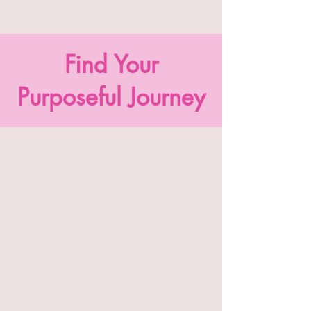
Find Your
Purposeful Journey