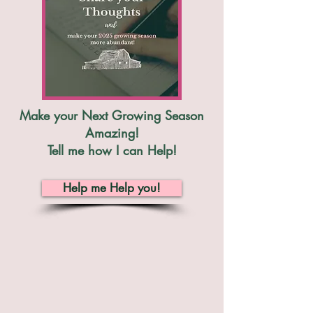
Make your Next Growing Season
Amazing!
Tell me how I can Help!
Help me Help you!