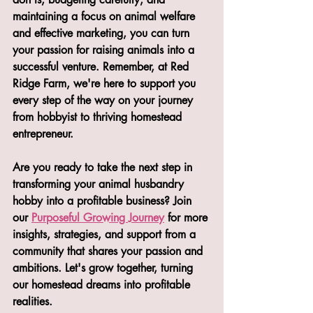
maintaining a focus on animal welfare 
and effective marketing, you can turn 
your passion for raising animals into a 
successful venture. Remember, at Red 
Ridge Farm, we're here to support you 
every step of the way on your journey 
from hobbyist to thriving homestead 
entrepreneur.
Are you ready to take the next step in 
transforming your animal husbandry 
hobby into a profitable business? Join 
our 
Purposeful Growing Journey
 for more 
insights, strategies, and support from a 
community that shares your passion and 
ambitions. Let's grow together, turning 
our homestead dreams into profitable 
realities.