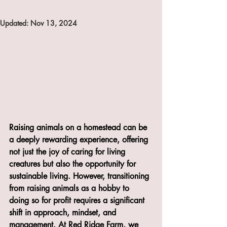
Updated:
Nov 13, 2024
Raising animals on a homestead can be 
a deeply rewarding experience, offering 
not just the joy of caring for living 
creatures but also the opportunity for 
sustainable living. However, transitioning 
from raising animals as a hobby to 
doing so for profit requires a significant 
shift in approach, mindset, and 
management. At Red Ridge Farm, we 