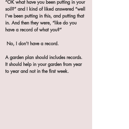
“OK what have you been putting in your 
soil?” and I kind of liked answered “well 
I've been putting in this, and putting that 
in. And then they were, “like do you 
have a record of what you?”
 No, I don't have a record. 
A garden plan should includes records. 
It should help in your garden from year 
to year and not in the first week.