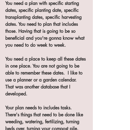
You need a plan with specific starting 
dates, specific planting date, specific 
transplanting dates, specific harvesting 
dates. You need to plan that includes 
those. Having that is going to be so 
beneficial and you're gonna know what 
you need to do week to week. 
You need a place to keep all these dates 
in one place. You are not going to be 
able to remember these dates.  I like to 
use a planner or a garden calendar. 
That was another database that I 
developed. 
Your plan needs to includes tasks.  
There's things that need to be done like 
weeding, watering, fertilizing, turning 
beds over, turning your compost pile, 