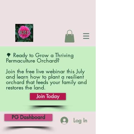
🌳 Ready to Grow a Thriving
Permaculture Orchard?
Join the free live webinar this July
and learn how to plant a resilient
orchard that feeds your family and
restores the land.
Join Today
PG Dashboard
Log In