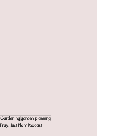
Gardening
garden planning
Pray, Just Plant Podcast