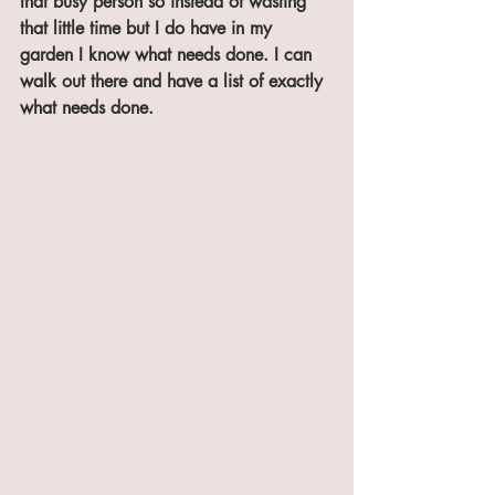
that busy person so instead of wasting 
that little time but I do have in my 
garden I know what needs done. I can 
walk out there and have a list of exactly 
what needs done. 