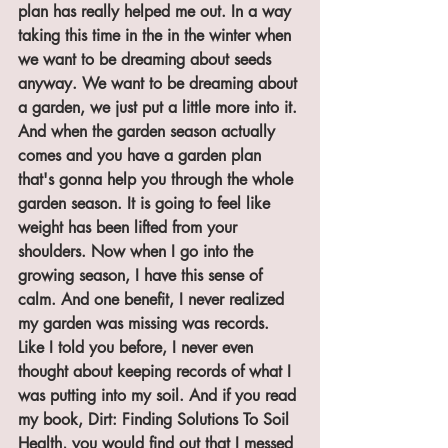
plan has really helped me out. In a way 
taking this time in the in the winter when 
we want to be dreaming about seeds 
anyway. We want to be dreaming about 
a garden, we just put a little more into it. 
And when the garden season actually 
comes and you have a garden plan 
that's gonna help you through the whole 
garden season. It is going to feel like 
weight has been lifted from your 
shoulders. Now when I go into the 
growing season, I have this sense of 
calm. And one benefit, I never realized 
my garden was missing was records. 
Like I told you before, I never even 
thought about keeping records of what I 
was putting into my soil. And if you read 
my book, Dirt: Finding Solutions To Soil 
Health, you would find out that I messed 