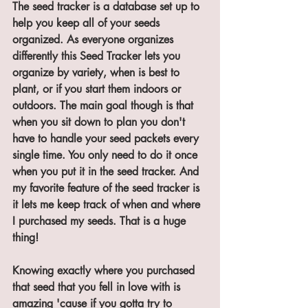
The seed tracker is a database set up to 
help you keep all of your seeds 
organized. As everyone organizes 
differently this Seed Tracker lets you 
organize by variety, when is best to 
plant, or if you start them indoors or 
outdoors. The main goal though is that 
when you sit down to plan you don't 
have to handle your seed packets every 
single time. You only need to do it once 
when you put it in the seed tracker. And 
my favorite feature of the seed tracker is 
it lets me keep track of when and where 
I purchased my seeds. That is a huge 
thing! 
Knowing exactly where you purchased 
that seed that you fell in love with is 
amazing 'cause if you gotta try to 