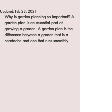
Updated:
Feb 23, 2021
Why is garden planning so important? A 
garden plan is an essential part of 
growing a garden. A garden plan is the 
difference between a garden that is a 
headache and one that runs smoothly. 