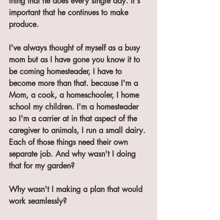
thing that he does every single day. It's 
important that he continues to make 
produce.
I've always thought of myself as a busy 
mom but as I have gone you know it to 
be coming homesteader, I have to 
become more than that. because I'm a 
Mom, a cook, a homeschooler, I home 
school my children. I'm a homesteader 
so I'm a carrier at in that aspect of the 
caregiver to animals, I run a small dairy. 
Each of those things need their own 
separate job. And why wasn't I doing 
that for my garden? 
Why wasn't I making a plan that would 
work seamlessly? 