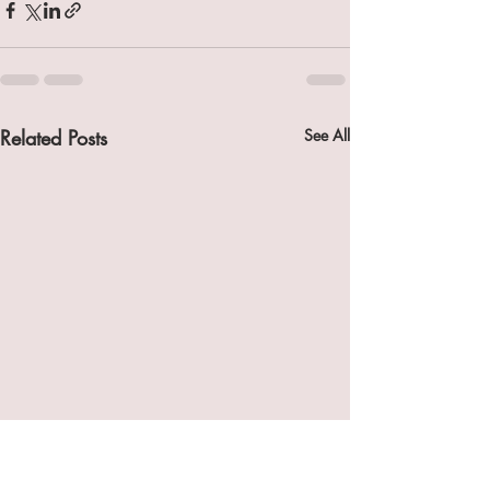
Related Posts
See All