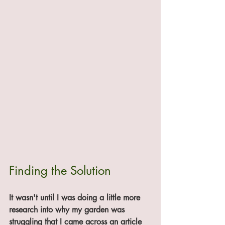
Finding the Solution
It wasn't until I was doing a little more 
research into why my garden was 
struggling that I came across an article 