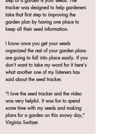
step of a garden is your seeds. The 
tracker was designed to help gardeners 
take that first step to improving the 
garden plan by having one place to 
keep all their seed information. 
I know once you get your seeds 
organized the rest of your garden plans 
are going to fall into place easily. If you 
don't want to take my word for it here's 
what another one of my listeners has 
said about the seed tracker. 
“I love the seed tracker and the video 
was very helpful. It was fun to spend 
some time with my seeds and making 
plans for a garden on this snowy day,” 
Virginia Switzer. 