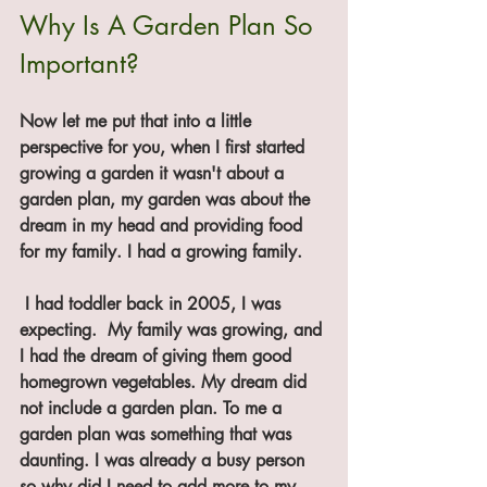
Why Is A Garden Plan So 
Important?
Now let me put that into a little 
perspective for you, when I first started 
growing a garden it wasn't about a 
garden plan, my garden was about the 
dream in my head and providing food 
for my family. I had a growing family.
 I had toddler back in 2005, I was 
expecting.  My family was growing, and 
I had the dream of giving them good 
homegrown vegetables. My dream did 
not include a garden plan. To me a 
garden plan was something that was 
daunting. I was already a busy person 
so why did I need to add more to my 