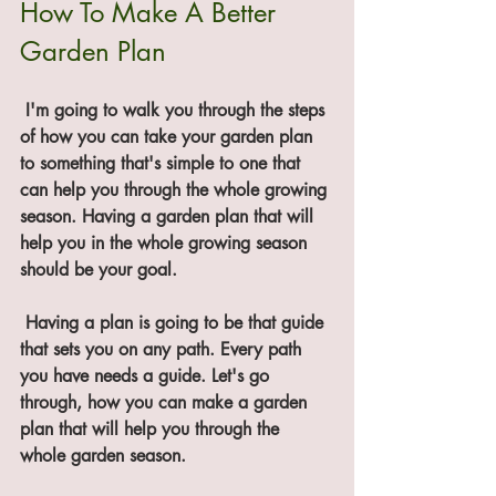
How To Make A Better 
Garden Plan
 I'm going to walk you through the steps 
of how you can take your garden plan 
to something that's simple to one that 
can help you through the whole growing 
season. Having a garden plan that will 
help you in the whole growing season 
should be your goal. 
 Having a plan is going to be that guide 
that sets you on any path. Every path 
you have needs a guide. Let's go 
through, how you can make a garden 
plan that will help you through the 
whole garden season. 