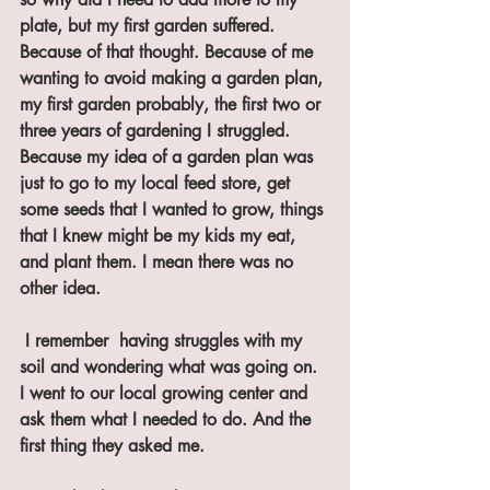
plate, but my first garden suffered. 
Because of that thought. Because of me 
wanting to avoid making a garden plan, 
my first garden probably, the first two or 
three years of gardening I struggled. 
Because my idea of a garden plan was 
just to go to my local feed store, get 
some seeds that I wanted to grow, things 
that I knew might be my kids my eat, 
and plant them. I mean there was no 
other idea.
 I remember  having struggles with my 
soil and wondering what was going on. 
I went to our local growing center and 
ask them what I needed to do. And the 
first thing they asked me. 