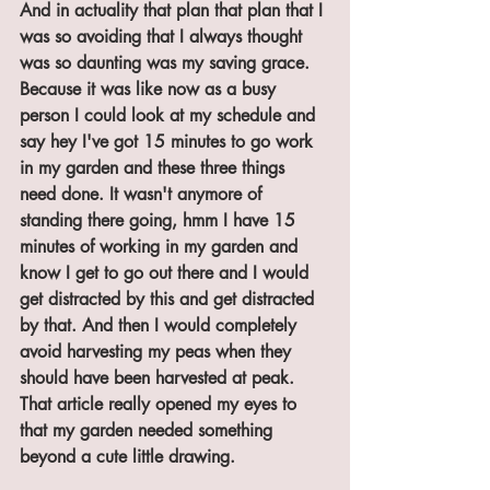
And in actuality that plan that plan that I 
was so avoiding that I always thought 
was so daunting was my saving grace. 
Because it was like now as a busy 
person I could look at my schedule and 
say hey I've got 15 minutes to go work 
in my garden and these three things 
need done. It wasn't anymore of 
standing there going, hmm I have 15 
minutes of working in my garden and 
know I get to go out there and I would 
get distracted by this and get distracted 
by that. And then I would completely 
avoid harvesting my peas when they 
should have been harvested at peak. 
That article really opened my eyes to 
that my garden needed something 
beyond a cute little drawing.