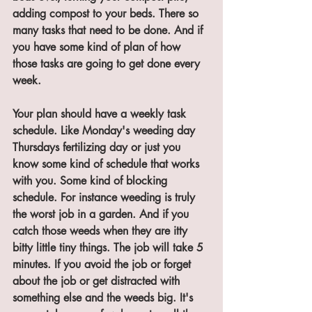
adding compost to your beds. There so 
many tasks that need to be done. And if 
you have some kind of plan of how 
those tasks are going to get done every 
week. 
Your plan should have a weekly task 
schedule. Like Monday's weeding day 
Thursdays fertilizing day or just you 
know some kind of schedule that works 
with you. Some kind of blocking 
schedule. For instance weeding is truly 
the worst job in a garden. And if you 
catch those weeds when they are itty 
bitty little tiny things. The job will take 5 
minutes. If you avoid the job or forget 
about the job or get distracted with 
something else and the weeds big. It's 