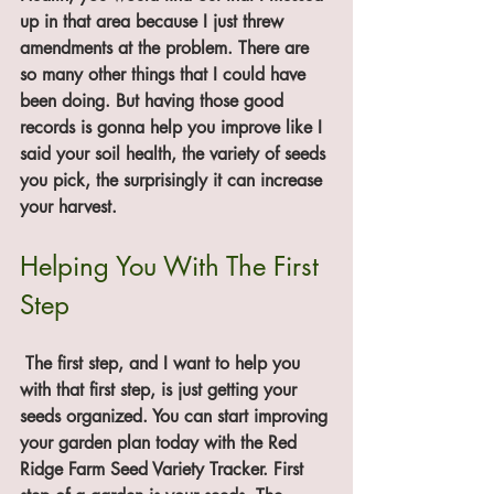
up in that area because I just threw 
amendments at the problem. There are 
so many other things that I could have 
been doing. But having those good 
records is gonna help you improve like I 
said your soil health, the variety of seeds 
you pick, the surprisingly it can increase 
your harvest. 
Helping You With The First 
Step
 The first step, and I want to help you 
with that first step, is just getting your 
seeds organized. You can start improving 
your garden plan today with the Red 
Ridge Farm Seed Variety Tracker. First 