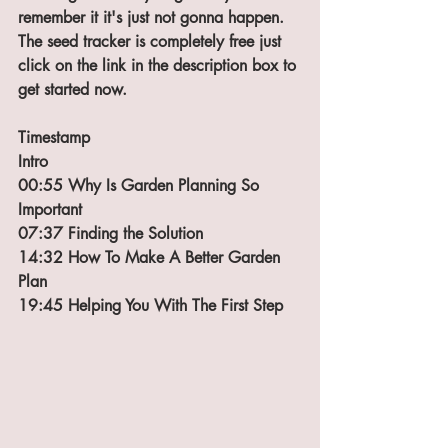
remember it it's just not gonna happen. 
The seed tracker is completely free just 
click on the link in the description box to 
get started now. 
Timestamp
Intro
00:55 Why Is Garden Planning So 
Important
07:37 Finding the Solution
14:32 How To Make A Better Garden 
Plan
19:45 Helping You With The First Step