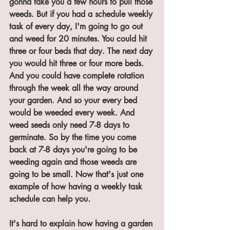
gonna take you a few hours to pull those 
weeds. But if you had a schedule weekly 
task of every day, I'm going to go out 
and weed for 20 minutes. You could hit 
three or four beds that day. The next day 
you would hit three or four more beds. 
And you could have complete rotation 
through the week all the way around 
your garden. And so your every bed 
would be weeded every week. And 
weed seeds only need 7-8 days to 
germinate. So by the time you come 
back at 7-8 days you're going to be 
weeding again and those weeds are 
going to be small. Now that's just one 
example of how having a weekly task 
schedule can help you. 
It's hard to explain how having a garden 