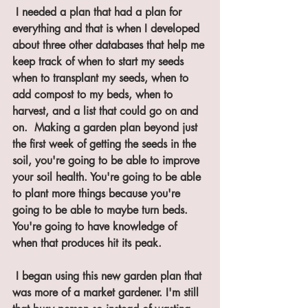
 I needed a plan that had a plan for 
everything and that is when I developed 
about three other databases that help me 
keep track of when to start my seeds 
when to transplant my seeds, when to 
add compost to my beds, when to 
harvest, and a list that could go on and 
on.  Making a garden plan beyond just 
the first week of getting the seeds in the 
soil, you're going to be able to improve 
your soil health. You're going to be able 
to plant more things because you're 
going to be able to maybe turn beds. 
You're going to have knowledge of 
when that produces hit its peak.
 I began using this new garden plan that 
was more of a market gardener. I'm still 