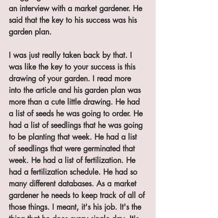
an interview with a market gardener. He 
said that the key to his success was his 
garden plan. 
I was just really taken back by that. I 
was like the key to your success is this 
drawing of your garden. I read more 
into the article and his garden plan was 
more than a cute little drawing. He had 
a list of seeds he was going to order. He 
had a list of seedlings that he was going 
to be planting that week. He had a list 
of seedlings that were germinated that 
week. He had a list of fertilization. He 
had a fertilization schedule. He had so 
many different databases. As a market 
gardener he needs to keep track of all of 
those things. I meant, it's his job. It's the 