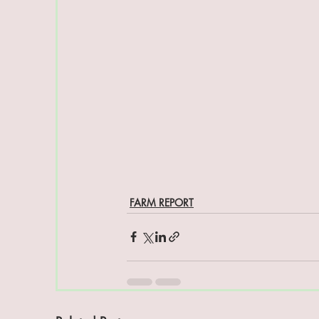
FARM REPORT