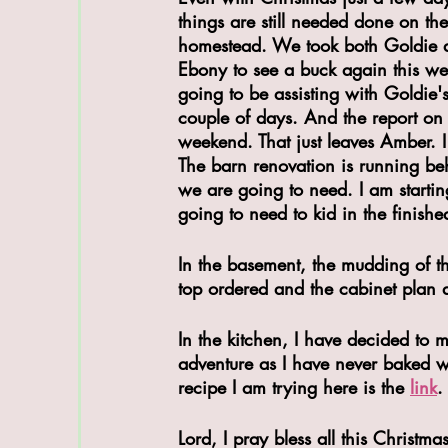
things are still needed done on the
homestead. We took both Goldie 
Ebony to see a buck again this we
going to be assisting with Goldie's
couple of days. And the report on 
weekend. That just leaves Amber. I 
The barn renovation is running behi
we are going to need. I am starti
going to need to kid in the finishe
In the basement, the mudding of t
top ordered and the cabinet plan a
In the kitchen, I have decided to 
adventure as I have never baked w
recipe I am trying here is the 
link
.
Lord, I pray bless all this Christm