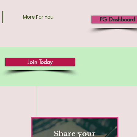
More For You
PG Dashboard
Join Today