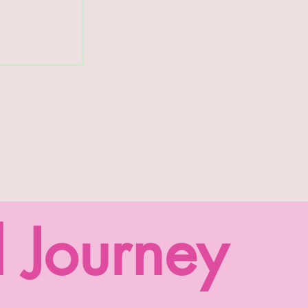
l Journey