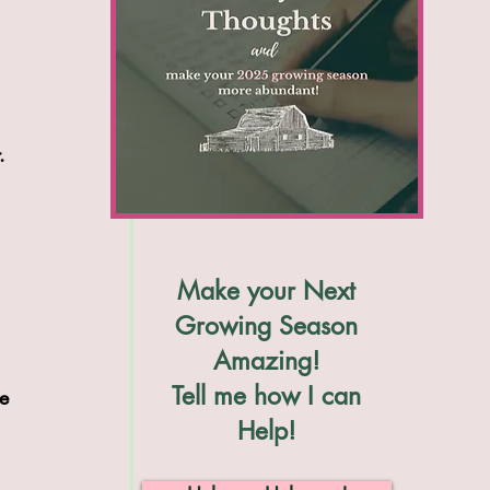
. 
 
 
Make your Next
 
Growing Season
Amazing!
Tell me how I can
e 
Help!