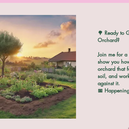
🌳 Ready to G
Orchard?
Join me for a 
show you how 
orchard that f
soil, and wor
against it.
📅 Happening 