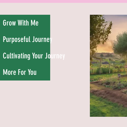
Grow With Me
Purposeful Journey
Cultivating Your Journey
More For You