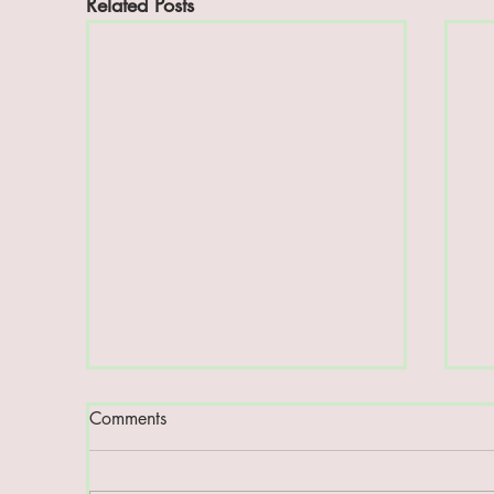
Related Posts
Comments