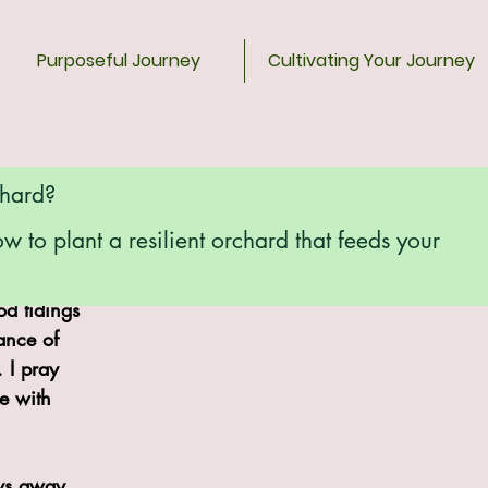
Purposeful Journey
Cultivating Your Journey
chard?
ow to plant a resilient orchard that feeds your
Farm and 
d tidings 
ance of 
. I pray 
e with 
ys away, 