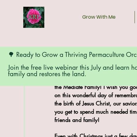
Grow With Me
🌳 Ready to Grow a Thriving Permaculture Or
Join the free live webinar this July and learn h
family and restores the land.
Merry Christmas from Red Ridge 
the Mediate Family! I wish you goo
on this wonderful day of remembr
the birth of Jesus Christ, our savior
you get to spend much needed tim
friends and family!
Even with Christmas just a few da