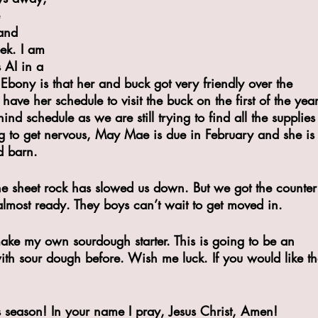
 
and 
ek. I am 
 AI in a 
Ebony is that her and buck got very friendly over the 
have her schedule to visit the buck on the first of the year
nd schedule as we are still trying to find all the supplies
ng to get nervous, May Mae is due in February and she is
d barn.
he sheet rock has slowed us down. But we got the counter
lmost ready. They boys can’t wait to get moved in. 
make my own sourdough starter. This is going to be an 
ith sour dough before. Wish me luck. If you would like th
as season! In your name I pray, Jesus Christ, Amen!