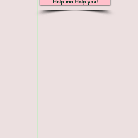
Help me Help you!