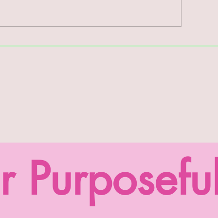
rm Report #46
Farm Report #45
r Purposefu