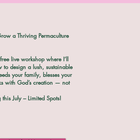
row a Thriving Permaculture
free live workshop where I’ll
to design a lush, sustainable
eeds your family, blesses your
ks with God’s creation — not
this July – Limited Spots!