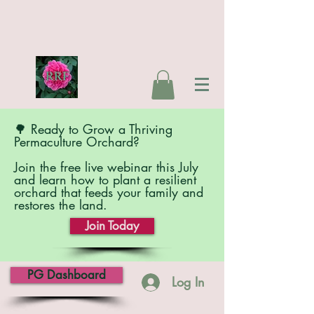
🌳 Ready to Grow a Thriving
Permaculture Orchard?
Join the free live webinar this July
and learn how to plant a resilient
orchard that feeds your family and
restores the land.
Join Today
PG Dashboard
Log In