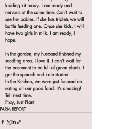
kidding kit ready. I am ready and 
nervous at the same time. Can’t wait to 
see her babies. If she has triplets we will 
bottle feeding one. Once she kids, I will 
have two girls in milk. I am ready, I 
hope.
In the garden, my husband finished my 
seedling area. I love it. I can’t wait for 
the basement to be full of green plants. I 
got the spinach and kale started.
In the Kitchen, we were just focused on 
eating all our good food. It’s amazing! 
Tell next time.
Pray, Just Plant
FARM REPORT