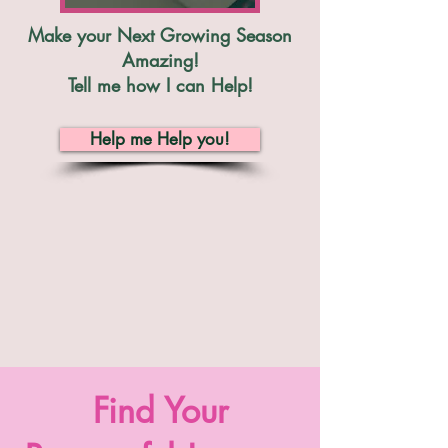
Make your Next Growing Season
Amazing!
Tell me how I can Help!
Help me Help you!
Find Your