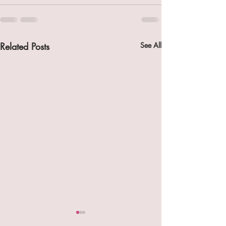
Related Posts
See All