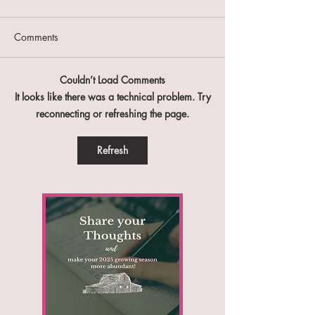
Comments
Farm Report #47
Farm Report #46
Couldn’t Load Comments
It looks like there was a technical problem. Try
reconnecting or refreshing the page.
Refresh