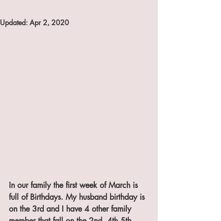
Updated:
Apr 2, 2020
In our family the first week of March is 
full of Birthdays. My husband birthday is 
on the 3rd and I have 4 other family 
member that fall on the 2nd ,4th,5th, 