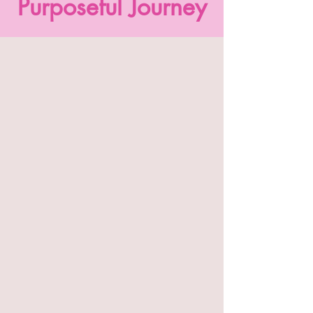
Purposeful Journey