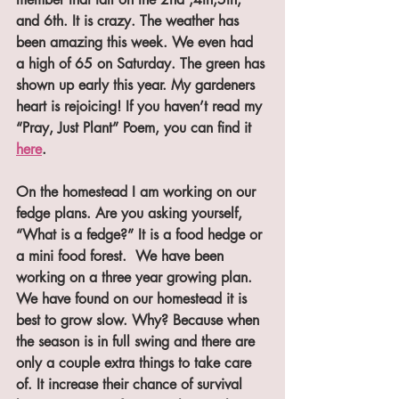
and 6th. It is crazy. The weather has 
been amazing this week. We even had 
a high of 65 on Saturday. The green has 
shown up early this year. My gardeners 
heart is rejoicing! If you haven’t read my 
“Pray, Just Plant” Poem, you can find it 
here
.
On the homestead I am working on our 
fedge plans. Are you asking yourself, 
“What is a fedge?” It is a food hedge or 
a mini food forest.  We have been 
working on a three year growing plan. 
We have found on our homestead it is 
best to grow slow. Why? Because when 
the season is in full swing and there are 
only a couple extra things to take care 
of. It increase their chance of survival 