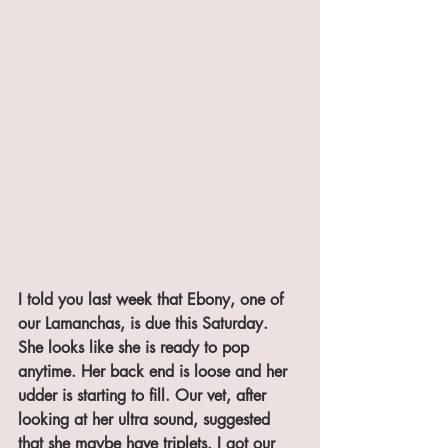
I told you last week that Ebony, one of 
our Lamanchas, is due this Saturday. 
She looks like she is ready to pop 
anytime. Her back end is loose and her 
udder is starting to fill. Our vet, after 
looking at her ultra sound, suggested 
that she maybe have triplets. I got our 