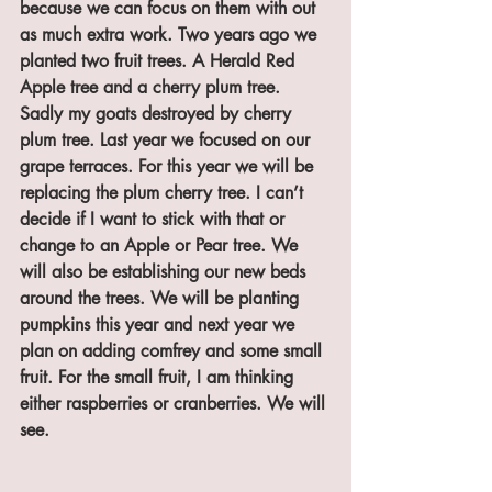
because we can focus on them with out 
as much extra work. Two years ago we 
planted two fruit trees. A Herald Red 
Apple tree and a cherry plum tree. 
Sadly my goats destroyed by cherry 
plum tree. Last year we focused on our 
grape terraces. For this year we will be 
replacing the plum cherry tree. I can’t 
decide if I want to stick with that or 
change to an Apple or Pear tree. We 
will also be establishing our new beds 
around the trees. We will be planting 
pumpkins this year and next year we 
plan on adding comfrey and some small 
fruit. For the small fruit, I am thinking 
either raspberries or cranberries. We will 
see.