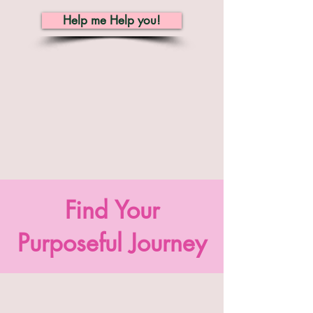
Help me Help you!
Find Your
Purposeful Journey