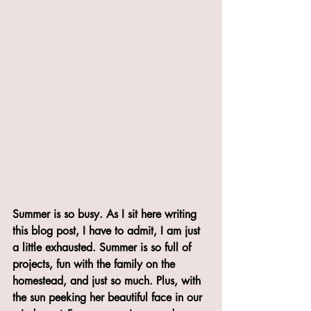
Summer is so busy. As I sit here writing 
this blog post, I have to admit, I am just 
a little exhausted. Summer is so full of 
projects, fun with the family on the 
homestead, and just so much. Plus, with 
the sun peeking her beautiful face in our 