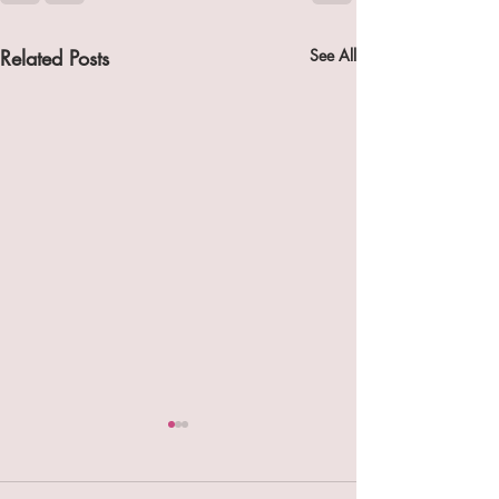
Related Posts
See All