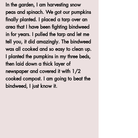
In the garden, I am harvesting snow 
peas and spinach. We got our pumpkins 
finally planted. I placed a tarp over an 
area that I have been fighting bindweed 
in for years. I pulled the tarp and let me 
tell you, it did amazingly. The bindweed 
was all cooked and so easy to clean up. 
I planted the pumpkins in my three beds, 
then laid down a thick layer of 
newspaper and covered it with 1/2 
cooked compost. I am going to beat the 
bindweed, I just know it. 