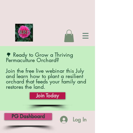
🌳 Ready to Grow a Thriving
Permaculture Orchard?
Join the free live webinar this July
and learn how to plant a resilient
orchard that feeds your family and
restores the land.
Join Today
PG Dashboard
Log In