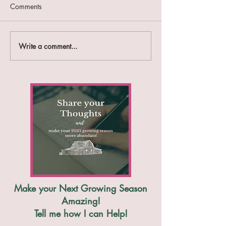
Comments
Farm Report #47
Farm Report #46
Write a comment...
Make your Next Growing Season
Amazing!
Tell me how I can Help!