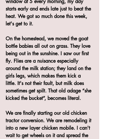
window at 5 every morning, my day 
starts early and ends late just to beat the 
heat. We got so much done this week, 
let's get to it.
On the homestead, we moved the goat 
bottle babies all out on grass. They love 
being out in the sunshine. I saw our first 
fly. Flies are a nuisance especially 
around the milk station; they land on the 
girls legs, which makes them kick a 
little. It's not their fault, but milk does 
sometimes get spilt. That old adage “she 
kicked the bucket”, becomes literal. 
We are finally starting our old chicken 
tractor conversion. We are remodeling it 
into a new layer chicken mobile. I can't 
wait to get wheels on it and spread the 