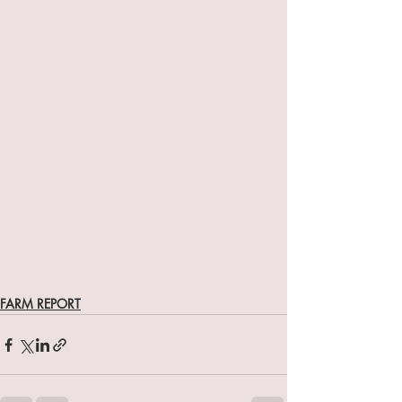
FARM REPORT