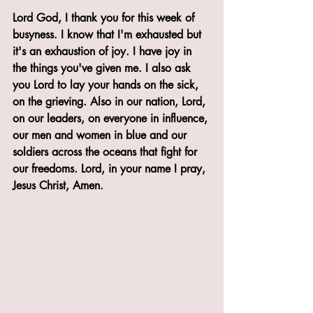
Lord God, I thank you for this week of 
busyness. I know that I'm exhausted but 
it's an exhaustion of joy. I have joy in 
the things you've given me. I also ask 
you Lord to lay your hands on the sick, 
on the grieving. Also in our nation, Lord, 
on our leaders, on everyone in influence, 
our men and women in blue and our 
soldiers across the oceans that fight for 
our freedoms. Lord, in your name I pray, 
Jesus Christ, Amen.