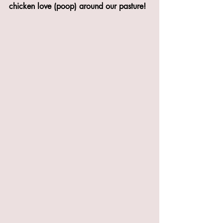
chicken love (poop) around our pasture!