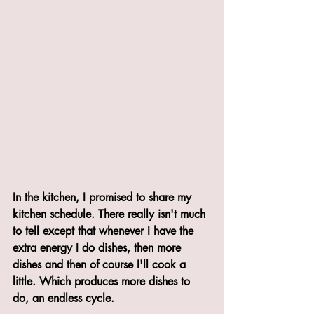
In the kitchen, I promised to share my 
kitchen schedule. There really isn't much 
to tell except that whenever I have the 
extra energy I do dishes, then more 
dishes and then of course I'll cook a 
little. Which produces more dishes to 
do, an endless cycle.