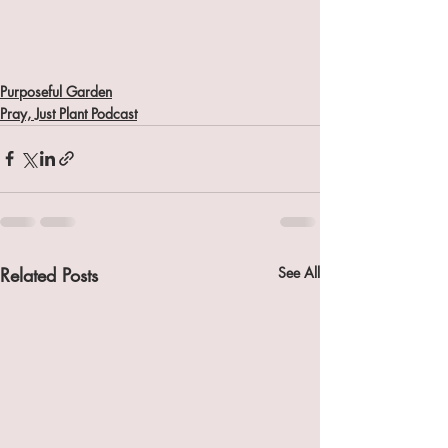
Purposeful Garden
Pray, Just Plant Podcast
Related Posts
See All