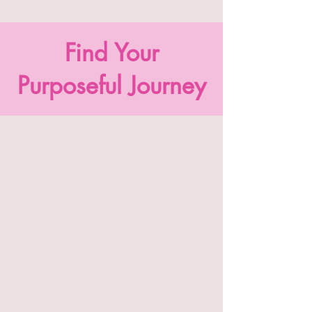
Find Your
Purposeful Journey