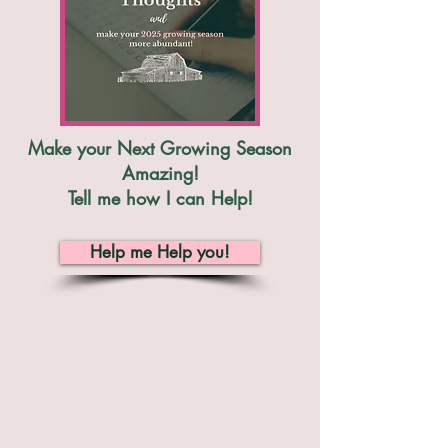
Make your Next Growing Season
Amazing!
Tell me how I can Help!
Help me Help you!