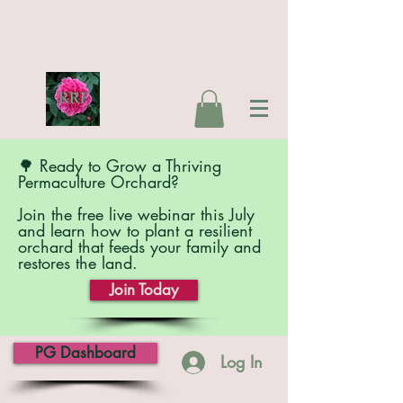
🌳 Ready to Grow a Thriving
Permaculture Orchard?
Join the free live webinar this July
and learn how to plant a resilient
orchard that feeds your family and
restores the land.
Join Today
PG Dashboard
Log In