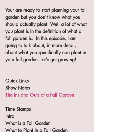
Your are ready to start planning your fall 
garden but you don't know what you 
should actually plant. Well a lot of what 
you plant is in the definition of what a 
fall garden is.  In this episode, I am 
going to talk about, in more detail, 
about what you specifically can plant in 
your fall garden. Let's get growing!
Quick Links
Show Notes
The Ins and Outs of a Fall Garden
Time Stamps
Intro
What is a Fall Garden
What to Plant in a Fall Garden