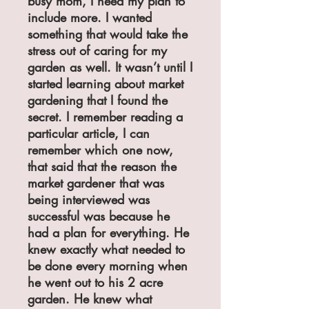
busy mom, I need my plan to
include more. I wanted
something that would take the
stress out of caring for my
garden as well. It wasn’t until I
started learning about market
gardening that I found the
secret. I remember reading a
particular article, I can
remember which one now,
that said that the reason the
market gardener that was
being interviewed was
successful was because he
had a plan for everything. He
knew exactly what needed to
be done every morning when
he went out to his 2 acre
garden. He knew what