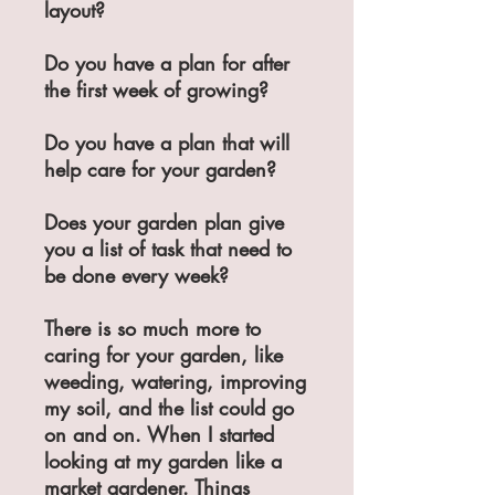
layout?
Do you have a plan for after
the first week of growing?
Do you have a plan that will
help care for your garden?
Does your garden plan give
you a list of task that need to
be done every week?
There is so much more to
caring for your garden, like
weeding, watering, improving
my soil, and the list could go
on and on. When I started
looking at my garden like a
market gardener. Things