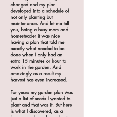
changed and my plan
developed into a schedule of
not only planting but
maintenance. And let me tell
you, being a busy mom and
homesteader it was nice
having a plan that told me
exactly what needed to be
done when I only had an
extra 15 minutes or hour to
work in the garden. And
amazingly as a result my
harvest has even increased.
For years my garden plan was
just a list of seeds I wanted to
plant and that was it. But here
is what I discovered, as a