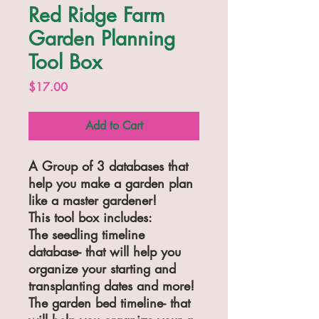
Red Ridge Farm
Garden Planning
Tool Box
Price
$17.00
Add to Cart
A Group of 3 databases that
help you make a garden plan
like a master gardener!
This tool box includes:
The seedling timeline
database- that will help you
organize your starting and
transplanting dates and more!
The garden bed timeline- that