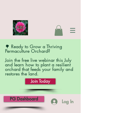
🌳 Ready to Grow a Thriving
Permaculture Orchard?
Join the free live webinar this July
and learn how to plant a resilient
orchard that feeds your family and
restores the land.
Join Today
PG Dashboard
Log In