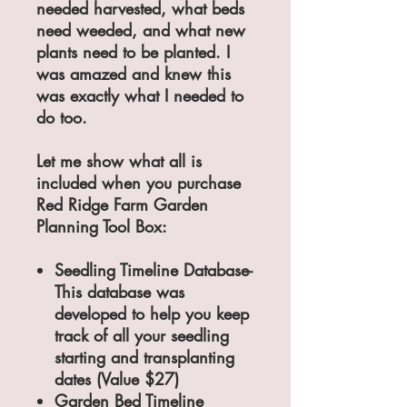
needed harvested, what beds
need weeded, and what new
plants need to be planted. I
was amazed and knew this
was exactly what I needed to
do too.
Let me show what all is
included when you purchase
Red Ridge Farm Garden
Planning Tool Box:
Seedling Timeline Database-
This database was
developed to help you keep
track of all your seedling
starting and transplanting
dates (Value $27)
Garden Bed Timeline