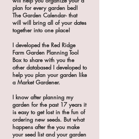
will help you organize your a
plan for every garden bed!
The Garden Calendar- that
will will bring all of your dates
together into one place!
I developed the Red Ridge
Farm Garden Planning Tool
Box to share with you the
other databased I developed to
help you plan your garden like
a Market Gardener.
I know after planning my
garden for the past 17 years it
is easy to get lost in the fun of
ordering new seeds. But what
happens after the you make
your seed list and your garden