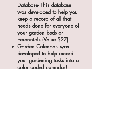
Database- This database
was developed to help you
keep a record of all that
needs done for everyone of
your garden beds or
perennials (Value $27)
Garden Calendar- was
developed to help record
your gardening tasks into a
color coded calendar!
(Value $27)
​That is a total Value of $81.00
But today, exclusively to you,
You can purchase the Red
Ridge Farm Garden Planning
Tool Box for just ...