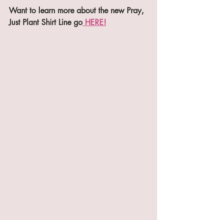
Want to learn more about the new Pray, 
Just Plant Shirt Line go
 HERE!