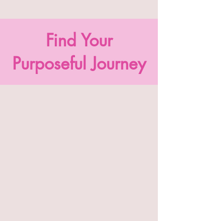
Find Your
Purposeful Journey