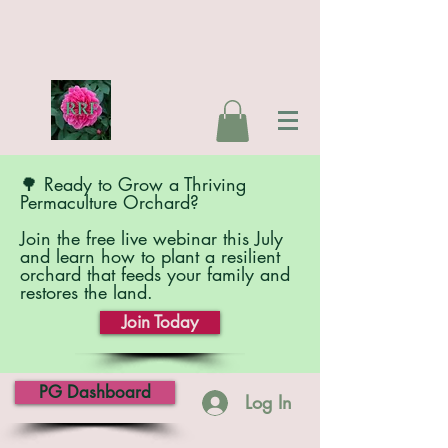
🌳 Ready to Grow a Thriving
Permaculture Orchard?
Join the free live webinar this July
and learn how to plant a resilient
orchard that feeds your family and
restores the land.
Join Today
PG Dashboard
Log In