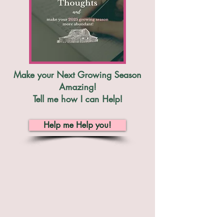
Make your Next Growing Season
Amazing!
Tell me how I can Help!
Help me Help you!