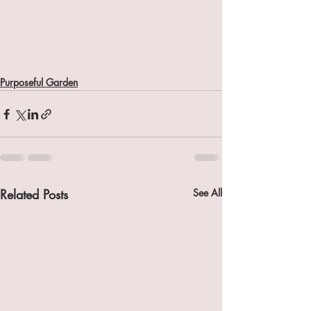
Purposeful Garden
Related Posts
See All