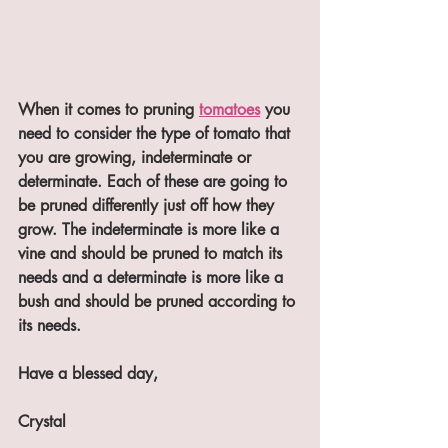
When it comes to pruning 
tomatoes
 you 
need to consider the type of tomato that 
you are growing, indeterminate or 
determinate. Each of these are going to 
be pruned differently just off how they 
grow. The indeterminate is more like a 
vine and should be pruned to match its 
needs and a determinate is more like a 
bush and should be pruned according to 
its needs.
Have a blessed day,
Crystal