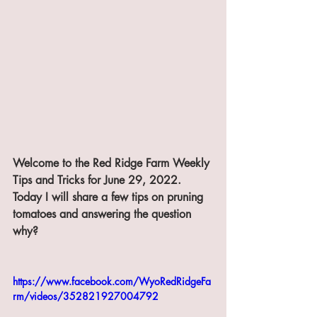
Welcome to the Red Ridge Farm Weekly 
Tips and Tricks for June 29, 2022. 
Today I will share a few tips on pruning 
tomatoes and answering the question 
why?
https://www.facebook.com/WyoRedRidgeFa
rm/videos/352821927004792