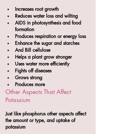
Increases root growth
Reduces water loss and wilting
AIDS in photosynthesis and food 
formation
Produces respiration or energy loss
Enhance the sugar and starches
And Bill cellulose 
Helps a plant grow stronger 
Uses water more efficiently
Fights off diseases
Grows strong
Produces more
Other Aspects That Affect 
Potassium
Just like phosphorus other aspects affect 
the amount or type, and uptake of 
potassium 