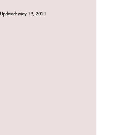
Updated:
May 19, 2021