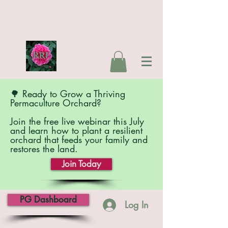
🌳 Ready to Grow a Thriving
Permaculture Orchard?
Join the free live webinar this July
and learn how to plant a resilient
orchard that feeds your family and
restores the land.
Join Today
PG Dashboard
Log In