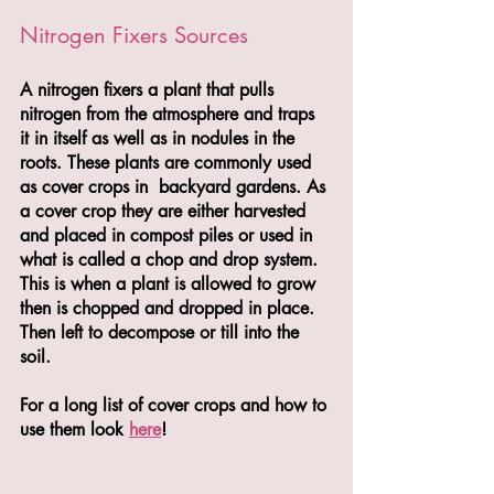
Nitrogen Fixers Sources
A nitrogen fixers a plant that pulls 
nitrogen from the atmosphere and traps 
it in itself as well as in nodules in the 
roots. These plants are commonly used 
as cover crops in  backyard gardens. As 
a cover crop they are either harvested 
and placed in compost piles or used in 
what is called a chop and drop system. 
This is when a plant is allowed to grow 
then is chopped and dropped in place. 
Then left to decompose or till into the 
soil.
For a long list of cover crops and how to 
use them look 
here
! 