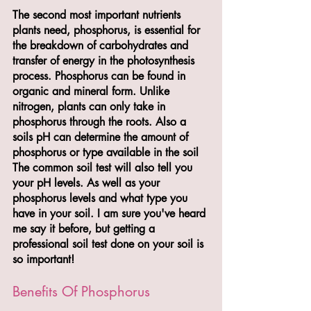
The second most important nutrients 
plants need, phosphorus, is essential for 
the breakdown of carbohydrates and 
transfer of energy in the photosynthesis 
process. Phosphorus can be found in 
organic and mineral form. Unlike 
nitrogen, plants can only take in 
phosphorus through the roots. Also a 
soils pH can determine the amount of 
phosphorus or type available in the soil 
The common soil test will also tell you 
your pH levels. As well as your 
phosphorus levels and what type you 
have in your soil. I am sure you've heard 
me say it before, but getting a 
professional soil test done on your soil is 
so important!
Benefits Of Phosphorus