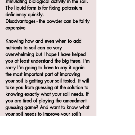
stimulating biological activity in the soil. 
The liquid form is for fixing potassium 
deficiency quickly.
Disadvantages - the powder can be fairly 
expensive
Knowing how and even when to add 
nutrients to soil can be very 
overwhelming but I hope I have helped 
you at least understand the big three. I'm 
sorry I'm going to have to say it again 
the most important part of improving 
your soil is getting your soil tested. It will 
take you from guessing at the solution to 
knowing exactly what your soil needs. If 
you are tired of playing the amendment 
guessing game? And want to know what 
your soil needs to improve your soil’s 
health, grab my Free resource “4 easy 
steps to improving soil Health” 
here
! 