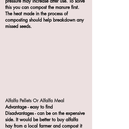
pressure may increase after use. To solve 
this you can compost the manure first. 
The heat made in the process of 
composting should help breakdown any 
missed seeds. 
Alfalfa Pellets Or Alfalfa Meal 
Advantage - easy to find 
Disadvantages - can be on the expensive 
side. It would be better to buy alfalfa 
hay from a local farmer and compost it 