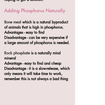
Adding Phosphorus Naturally
Bone meal
 which is a natural byproduct 
of animals that is high in phosphorus. 
Advantages - easy to find 
Disadvantage - can be very expensive if 
a large amount of phosphorus is needed.
Rock phosphate 
is a naturally mind 
mineral 
Advantage - easy to find and cheap
Disadvantage - it is a slow-release, which 
only means it will take time to work, 
remember this is not always a bad thing