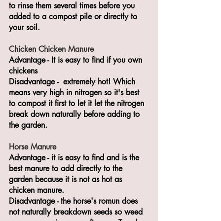
to rinse them several times before you 
added to a compost pile or directly to 
your soil.
Chicken Chicken Manure
Advantage - It is easy to find if you own 
chickens
Disadvantage -  extremely hot! Which 
means very high in nitrogen so it's best 
to compost it first to let it let the nitrogen 
break down naturally before adding to 
the garden.
Horse Manure
Advantage - it is easy to find and is the 
best manure to add directly to the 
garden because it is not as hot as 
chicken manure.
Disadvantage - the horse's romun does 
not naturally breakdown seeds so weed 