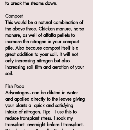
to break the steams down.
Compost
This would be a natural combination of 
the above three. Chicken manure, horse 
manure, as well of alfalfa pellets to 
increase the nitrogen in your compost 
pile. Also because compost itself is a 
great addition to your soil. It will not 
only increasing nitrogen but also 
increasing soil tilth and aeration of your 
soil.
Fish Poop
Advantages - can be diluted in water 
and applied directly to the leaves giving 
your plants a  quick and satisfying 
intake of nitrogen. Tip:   I use this to 
reduce transplant stress. I soak my 
transplant  overnight before I transplant.