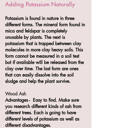
Adding Potassium Naturally
Potassium is found in nature in three 
different forms. The mineral form found in 
mica and feldspar is completely 
unusable by plants. The next is 
potassium that is trapped between clay 
molecules in more clay heavy soils. This 
form cannot be measured in a soil test 
but if available will be released from the 
clay over time. The last form are ones 
that can easily dissolve into the soil 
sludge and help the plant survive. 
Wood Ash
Advantages -  Easy to find. Make sure 
you research different kinds of ash from 
different trees. Each is going to have 
different levels of potassium as well as 
different disadvantages. 