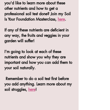
you'd like to learn more about these 
other nutrients and how to get a 
professional soil test done? Join my Soil 
Is Your Foundation Masterclass, 
here
. 
If any of these nutrients are deficient in 
any way, the fruits and veggies in your 
garden will suffer!
I'm going to look at each of these 
nutrients and show you why they are 
important and how you can add them to 
your soil naturally.
 Remember to do a soil test first before 
you add anything. Learn more about my 
soil struggles, 
here
! 