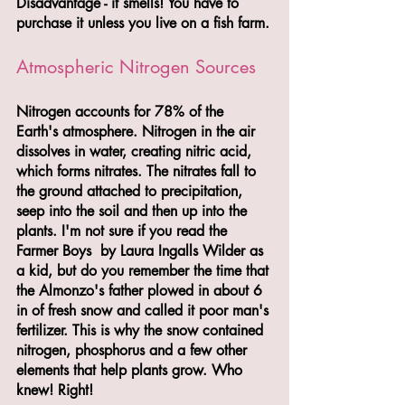
Disadvantage - it smells! You have to 
purchase it unless you live on a fish farm.
Atmospheric Nitrogen Sources
Nitrogen accounts for 78% of the 
Earth's atmosphere. Nitrogen in the air 
dissolves in water, creating nitric acid, 
which forms nitrates. The nitrates fall to 
the ground attached to precipitation, 
seep into the soil and then up into the 
plants. I'm not sure if you read the 
Farmer Boys  by Laura Ingalls Wilder as 
a kid, but do you remember the time that 
the Almonzo's father plowed in about 6 
in of fresh snow and called it poor man's 
fertilizer. This is why the snow contained 
nitrogen, phosphorus and a few other 
elements that help plants grow. Who 
knew! Right!