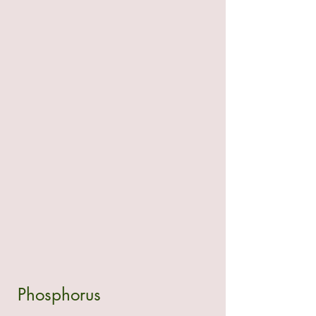
 Phosphorus