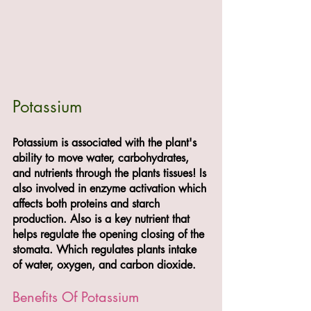
Potassium
Potassium is associated with the plant's 
ability to move water, carbohydrates, 
and nutrients through the plants tissues! Is 
also involved in enzyme activation which 
affects both proteins and starch 
production. Also is a key nutrient that 
helps regulate the opening closing of the 
stomata. Which regulates plants intake 
of water, oxygen, and carbon dioxide. 
Benefits Of Potassium