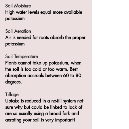
Soil Moisture 
High water levels equal more available 
potassium 
Soil Aeration
Air is needed for roots absorb the proper 
potassium
Soil Temperature
Plants cannot take up potassium, when 
the soil is too cold or too warm. Best 
absorption accruals between 60 to 80 
degrees. 
Tillage
Uptake is reduced in a no-till system not 
sure why but could be linked to lack of 
are so usually using a broad fork and 
aerating your soil is very important! 