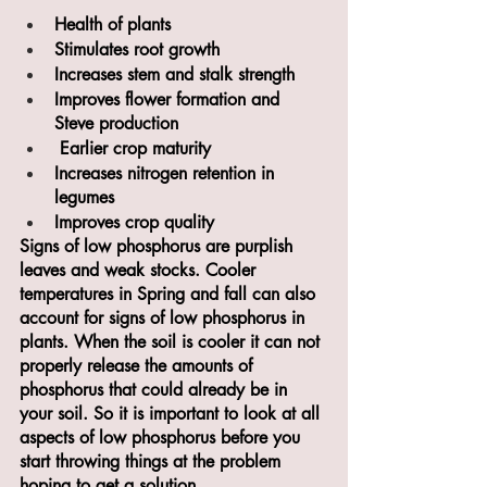
Health of plants
Stimulates root growth
Increases stem and stalk strength
Improves flower formation and 
Steve production
 Earlier crop maturity
Increases nitrogen retention in 
legumes
Improves crop quality
Signs of low phosphorus are purplish 
leaves and weak stocks. Cooler 
temperatures in Spring and fall can also 
account for signs of low phosphorus in 
plants. When the soil is cooler it can not 
properly release the amounts of 
phosphorus that could already be in 
your soil. So it is important to look at all 
aspects of low phosphorus before you 
start throwing things at the problem 
hoping to get a solution.