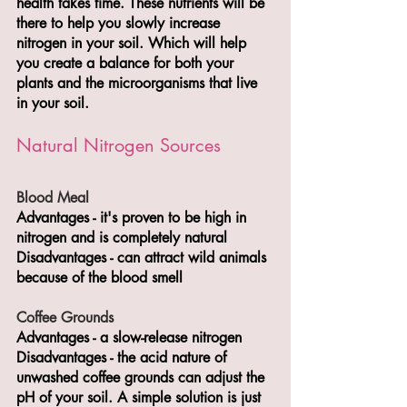
health takes time. These nutrients will be 
there to help you slowly increase 
nitrogen in your soil. Which will help 
you create a balance for both your 
plants and the microorganisms that live 
in your soil.
Natural Nitrogen Sources
Blood Meal 
Advantages - it's proven to be high in 
nitrogen and is completely natural 
Disadvantages - can attract wild animals 
because of the blood smell
Coffee Grounds
Advantages - a slow-release nitrogen 
Disadvantages - the acid nature of 
unwashed coffee grounds can adjust the 
pH of your soil. A simple solution is just 