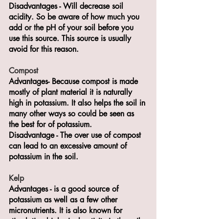
Disadvantages - Will decrease soil 
acidity. So be aware of how much you 
add or the pH of your soil before you 
use this source. This source is usually 
avoid for this reason.
Compost
Advantages- Because compost is made 
mostly of plant material it is naturally 
high in potassium. It also helps the soil in 
many other ways so could be seen as 
the best for of potassium.
Disadvantage - The over use of compost 
can lead to an excessive amount of 
potassium in the soil.
Kelp
Advantages - is a good source of 
potassium as well as a few other 
micronutrients. It is also known for 