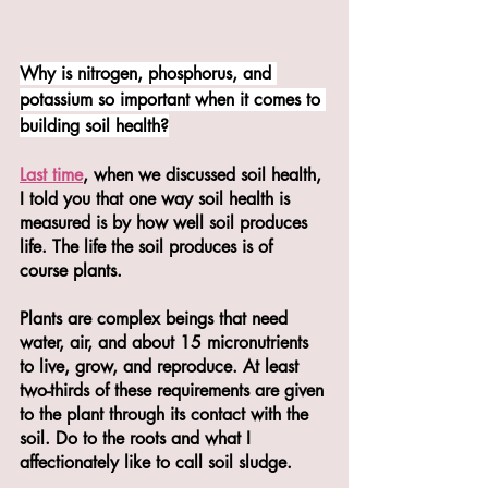
Why is nitrogen, phosphorus, and 
potassium so important when it comes to 
building soil health?
Last time
, when we discussed soil health, 
I told you that one way soil health is 
measured is by how well soil produces 
life. The life the soil produces is of 
course plants. 
Plants are complex beings that need 
water, air, and about 15 micronutrients 
to live, grow, and reproduce. At least 
two-thirds of these requirements are given 
to the plant through its contact with the 
soil. Do to the roots and what I 
affectionately like to call soil sludge. 