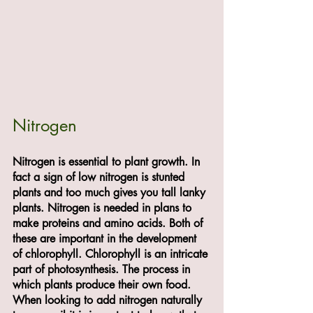
Nitrogen
Nitrogen is essential to plant growth. In 
fact a sign of low nitrogen is stunted 
plants and too much gives you tall lanky 
plants. Nitrogen is needed in plans to 
make proteins and amino acids. Both of 
these are important in the development 
of chlorophyll. Chlorophyll is an intricate 
part of photosynthesis. The process in 
which plants produce their own food.
When looking to add nitrogen naturally 