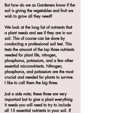
But how do we as Gardeners know if the 
soil is giving the vegetables and fruit we 
wish to grow all they need? 
We look at the long list of nutrients that 
a plant needs and see if they are in our 
soil. This of course can be done by 
conducting a professional soil test. This 
tests the amount of the top three nutrients 
needed for plant life, nitrogen, 
phosphorus, potassium, and a few other 
essential micronutrients. Nitrogen, 
phosphorus, and potassium are the most 
crucial and needed for plants to survive. 
I like to call them the big three. 
Just a side note; these three are very 
important but to give a plant everything 
it needs you will need to try to include 
all 15 essential nutrients in your soil. If 