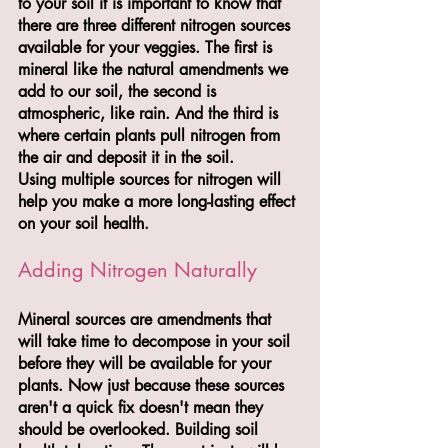
to your soil it is important to know that 
there are three different nitrogen sources 
available for your veggies. The first is 
mineral like the natural amendments we 
add to our soil, the second is 
atmospheric, like rain. And the third is 
where certain plants pull nitrogen from 
the air and deposit it in the soil.
Using multiple sources for nitrogen will 
help you make a more long-lasting effect 
on your soil health.
Adding Nitrogen Naturally
Mineral sources are amendments that 
will take time to decompose in your soil 
before they will be available for your 
plants. Now just because these sources 
aren't a quick fix doesn't mean they 
should be overlooked. Building soil 