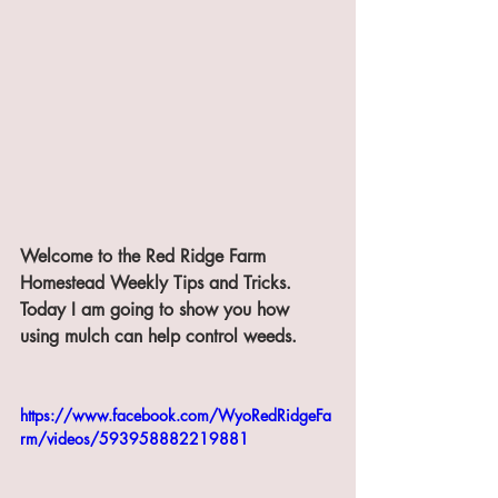
Welcome to the Red Ridge Farm 
Homestead Weekly Tips and Tricks. 
Today I am going to show you how 
using mulch can help control weeds.
https://www.facebook.com/WyoRedRidgeFa
rm/videos/593958882219881