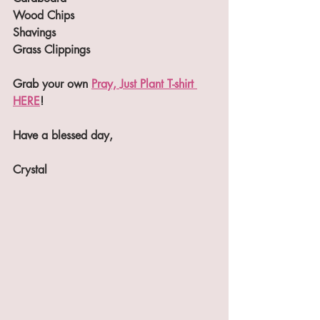
Wood Chips
Shavings
Grass Clippings
Grab your own 
Pray, Just Plant T-shirt 
HERE
! 
Have a blessed day,
Crystal