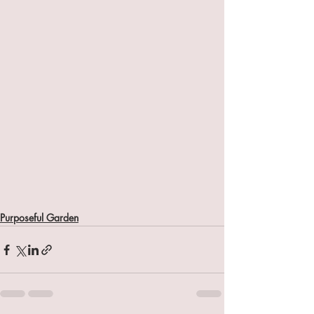
Purposeful Garden