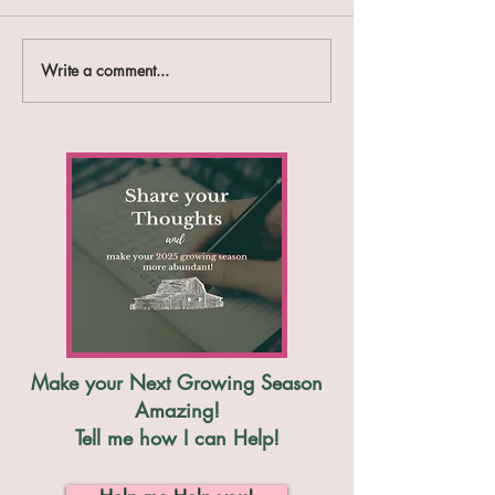
Write a comment...
12 Ways to Stop your
List of the 9 M
Weed Frustrations
Weeds We All Fi
Organically
their Weaknesses
Make your Next Growing Season
Amazing!
Tell me how I can Help!