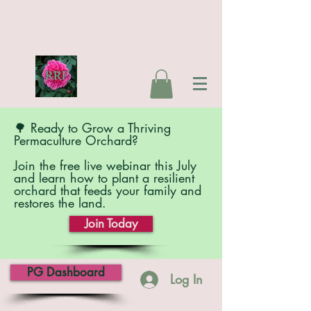
🌳 Ready to Grow a Thriving
Permaculture Orchard?
Join the free live webinar this July
and learn how to plant a resilient
orchard that feeds your family and
restores the land.
Join Today
PG Dashboard
Log In