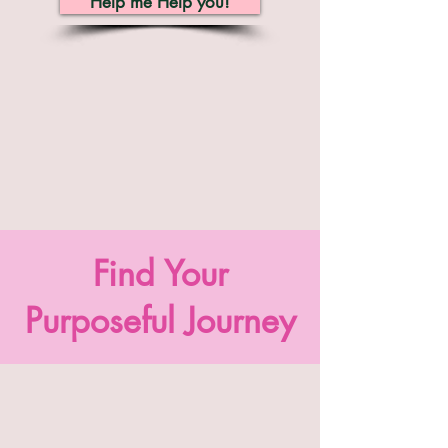
Help me Help you!
Find Your
Purposeful Journey