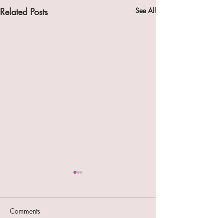
Related Posts
See All
Comments