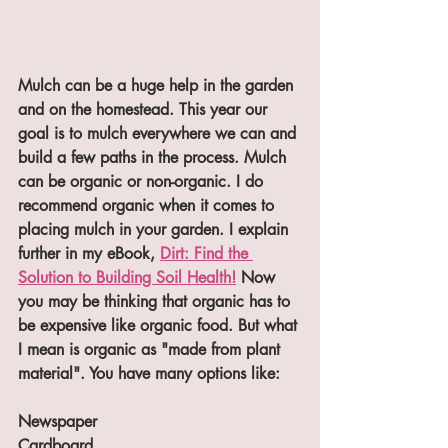
Mulch can be a huge help in the garden 
and on the homestead. This year our 
goal is to mulch everywhere we can and 
build a few paths in the process. Mulch 
can be organic or non-organic. I do 
recommend organic when it comes to 
placing mulch in your garden. I explain 
further in my eBook, 
Dirt: Find the 
Solution to Building Soil Health!
 Now 
you may be thinking that organic has to 
be expensive like organic food. But what 
I mean is organic as "made from plant 
material". You have many options like:
Newspaper
Cardboard