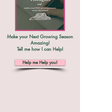
Make your Next Growing Season
Amazing!
Tell me how I can Help!
Help me Help you!