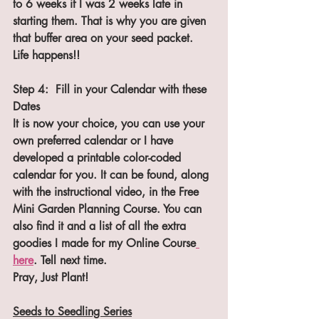
to 6 weeks if I was 2 weeks late in 
starting them. That is why you are given 
that buffer area on your seed packet. 
Life happens!!
Step 4:  Fill in your Calendar with these 
Dates
It is now your choice, you can use your 
own preferred calendar or I have 
developed a printable color-coded 
calendar for you. It can be found, along 
with the instructional video, in the Free 
Mini Garden Planning Course. You can 
also find it and a list of all the extra 
goodies I made for my Online Course
here
. Tell next time.
Pray, Just Plant!
Seeds to Seedling Series