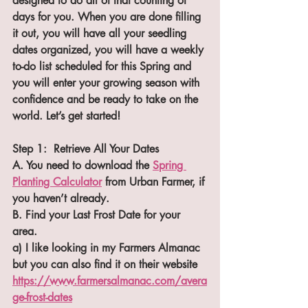
designed to do all of that counting of 
days for you. When you are done filling 
it out, you will have all your seedling 
dates organized, you will have a weekly 
to-do list scheduled for this Spring and 
you will enter your growing season with 
confidence and be ready to take on the 
world. Let’s get started!
Step 1:  Retrieve All Your Dates
A. You need to download the 
Spring 
Planting Calculator
 from Urban Farmer, if 
you haven’t already.
B. Find your Last Frost Date for your 
area.
a) I like looking in my Farmers Almanac 
but you can also find it on their website 
https://www.farmersalmanac.com/avera
ge-frost-dates