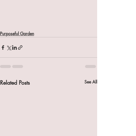
Purposeful Garden
Related Posts
See All