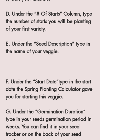
D. Under the “# Of Starts” Column, type 
the number of starts you will be planting 
of your first variety.
E. Under the “Seed Description” type in 
the name of your veggie.
F. Under the “Start Date”type in the start 
date the Spring Planting Calculator gave 
you for starting this veggie.
G. Under the “Germination Duration” 
type in your seeds germination period in 
weeks. You can find it in your seed 
tracker or on the back of your seed 