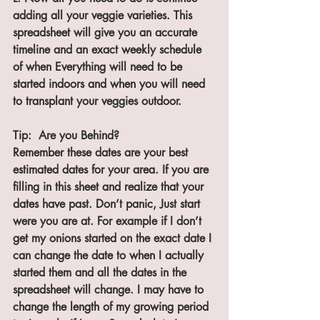
adding all your veggie varieties. This 
spreadsheet will give you an accurate 
timeline and an exact weekly schedule 
of when Everything will need to be 
started indoors and when you will need 
to transplant your veggies outdoor.
Tip:  Are you Behind?
Remember these dates are your best 
estimated dates for your area. If you are 
filling in this sheet and realize that your 
dates have past. Don’t panic, Just start 
were you are at. For example if I don’t 
get my onions started on the exact date I 
can change the date to when I actually 
started them and all the dates in the 
spreadsheet will change. I may have to 
change the length of my growing period 