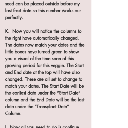
seed can be placed outside before my 
last frost date so this number works our 
perfectly.
K.  Now you will notice the columns to 
the right have automatically changed. 
The dates now match your dates and the 
little boxes have turned green to show 
you a visual of the time span of this 
growing period for this veggie. The Start 
and End date at the top will have also 
changed. These are all set to change to 
match your dates. The Start Date will be 
the earliest date under the “Start Date” 
column and the End Date will be the last 
date under the “Transplant Date” 
Column.
L. Now all you need to do is continue 