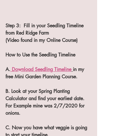
Step 3:  Fill in your Seedling Timeline 
from Red Ridge Farm 
(Video found in my Online Course)
How to Use the Seedling Timeline
A.
 Download Seedling Timeline
in my 
free Mini Garden Planning Course.
B. Look at your Spring Planting 
Calculator and find your earliest date. 
For Example mine was 2/7/2020 for 
onions.
C. Now you have what veggie is going 
to start your timeline.