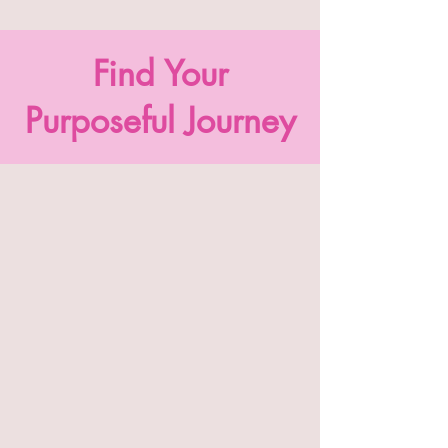
Find Your
Purposeful Journey