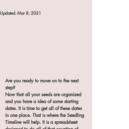
Updated:
Mar 8, 2021
Are you ready to move on to the next 
step?
Now that all your seeds are organized 
and you have a idea of some starting 
dates. It is time to get all of these dates 
in one place. That is where the Seedling 
Timeline will help. It is a spreadsheet 