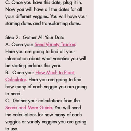
C. Once you have this date, plug it in. 
Now you will have all the dates for all 
your different veggies. You will have your 
starting dates and transplanting dates.
Step 2:  Gather All Your Data
A. Open your 
Seed Variety Tracker
. 
Here you are going to find all your 
information about what varieties you will 
be starting indoors this year.
B.  Open your 
How Much to Plant 
Calculator
. Here you are going to find 
how many of each veggie you are going 
to need.
C.  Gather your calculations from the 
Seeds and More Guide
. You will need 
the calculations for how many of each 
veggies or variety veggies you are going 
to use.