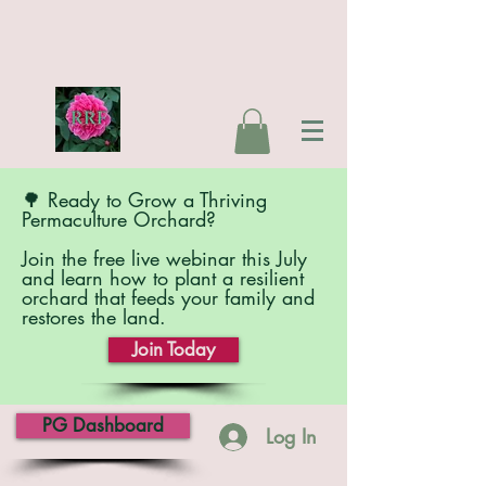
🌳 Ready to Grow a Thriving
Permaculture Orchard?
Join the free live webinar this July
and learn how to plant a resilient
orchard that feeds your family and
restores the land.
Join Today
PG Dashboard
Log In