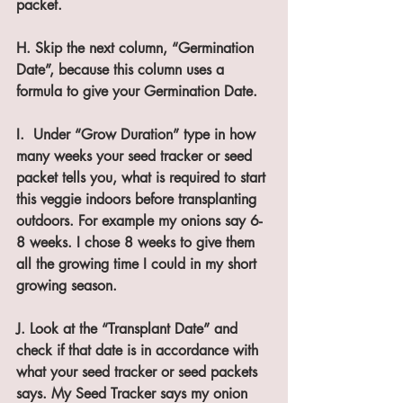
packet.
H. Skip the next column, “Germination 
Date”, because this column uses a 
formula to give your Germination Date.
I.  Under “Grow Duration” type in how 
many weeks your seed tracker or seed 
packet tells you, what is required to start 
this veggie indoors before transplanting 
outdoors. For example my onions say 6-
8 weeks. I chose 8 weeks to give them 
all the growing time I could in my short 
growing season.
J. Look at the “Transplant Date” and 
check if that date is in accordance with 
what your seed tracker or seed packets 
says. My Seed Tracker says my onion 