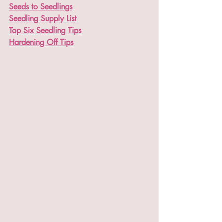
Seeds to Seedlings
Seedling Supply List
Top Six Seedling Tips
Hardening Off Tips