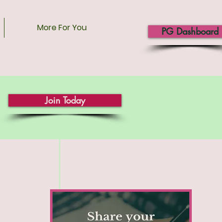
More For You
PG Dashboard
Join Today