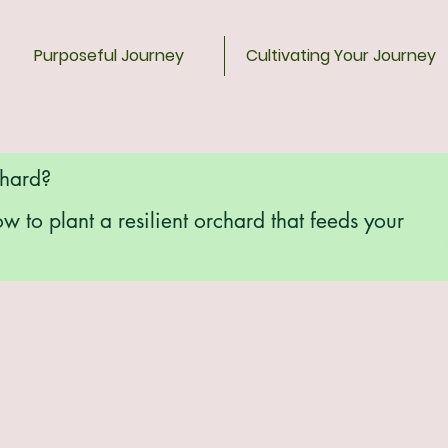
Purposeful Journey
Cultivating Your Journey
chard?
ow to plant a resilient orchard that feeds your