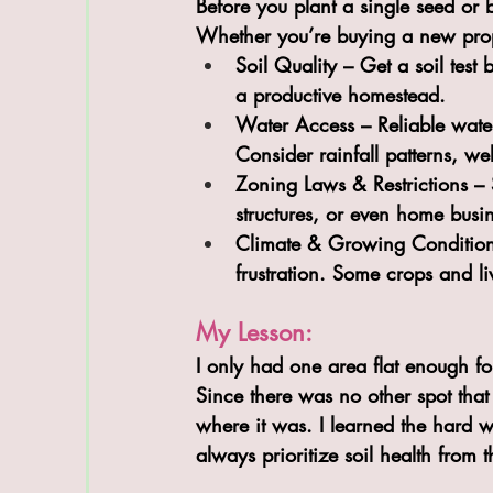
Before you plant a single seed or b
Whether you’re buying a new prop
Soil Quality
 – Get a soil test 
a productive homestead.
Water Access
 – Reliable wate
Consider rainfall patterns, we
Zoning Laws & Restrictions
 – 
structures, or even home bus
Climate & Growing Conditio
frustration. Some crops and liv
My Lesson:
I only had one area flat enough fo
Since there was no other spot that
where it was. I learned the hard w
always prioritize soil health from