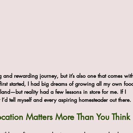
g and rewarding journey, but it’s also one that comes wit
first started, I had big dreams of growing all my own foo
 land—but reality had a few lessons in store for me. If I 
 I’d tell myself and every aspiring homesteader out there.
Location Matters More Than You Think