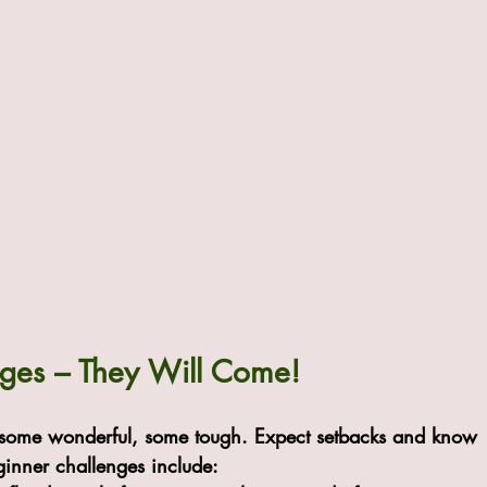
nges – They Will Come!
s—some wonderful, some tough. Expect setbacks and know 
ginner challenges include: