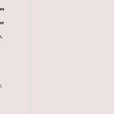
rs 
or 
y, 
 
, 