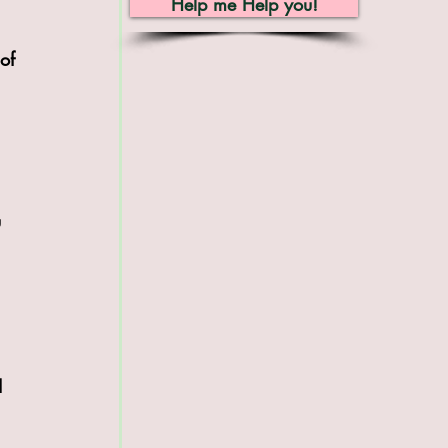
Help me Help you!
of 
 
I 