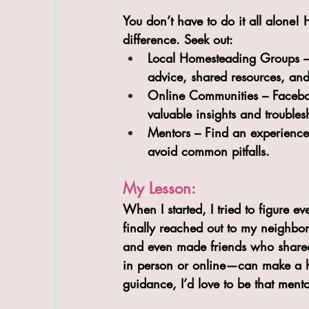
You don’t have to do it all alone
difference. Seek out:
Local Homesteading Groups
 
advice, shared resources, and
Online Communities
 – Faceb
valuable insights and troubles
Mentors
 – Find an experienc
avoid common pitfalls.
My Lesson:
When I started, I tried to figure
finally reached out to my neighbor
and even made friends who shared
in person or online—can make a hug
guidance, I’d love to be that mento