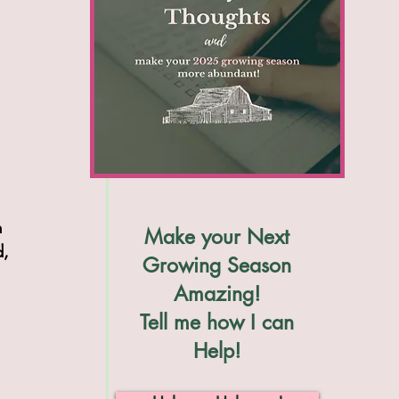
h 
Make your Next
d, 
Growing Season
Amazing!
Tell me how I can
Help!