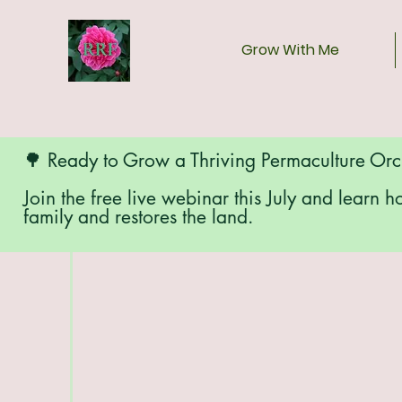
Grow With Me
🌳 Ready to Grow a Thriving Permaculture Or
Join the free live webinar this July and learn h
family and restores the land.