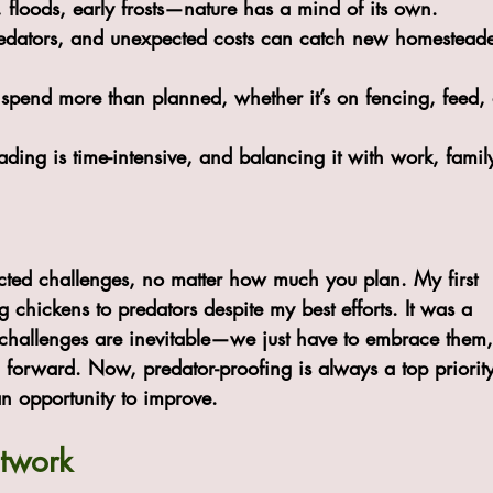
, floods, early frosts—nature has a mind of its own.
redators, and unexpected costs can catch new homesteade
to spend more than planned, whether it’s on fencing, feed, 
ding is time-intensive, and balancing it with work, famil
ed challenges, no matter how much you plan. My first 
g chickens to predators despite my best efforts. It was a 
t challenges are inevitable—we just have to embrace them,
forward. Now, predator-proofing is always a top priority
n opportunity to improve.
etwork