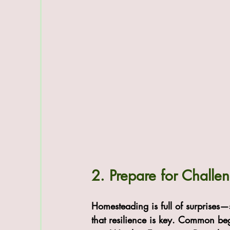
2. Prepare for Challe
Homesteading is full of surprise
that resilience is key. Common be