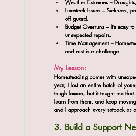
Weather Extremes
 – Droughts
Livestock Issues
 – Sickness, p
off guard.
Budget Overruns
 – It’s easy 
unexpected repairs.
Time Management
 – Homestea
and rest is a challenge.
My Lesson:
Homesteading comes with unexpect
year, I lost an entire batch of youn
tough lesson, but it taught me tha
learn from them, and keep moving 
and I approach every setback as a
3. Build a Support N