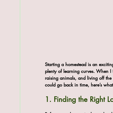
Starting a homestead is an excitin
plenty of learning curves. When I 
raising animals, and living off the
could go back in time, here’s what
1. Finding the Right 