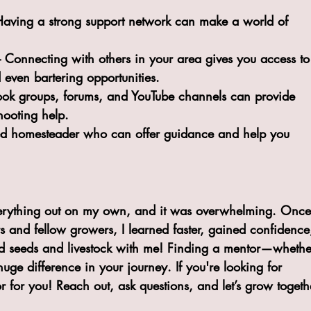
! Having a strong support network can make a world of 
– Connecting with others in your area gives you access to
 even bartering opportunities.
ook groups, forums, and YouTube channels can provide 
hooting help.
ed homesteader who can offer guidance and help you 
 everything out on my own, and it was overwhelming. Once
s and fellow growers, I learned faster, gained confidence
 seeds and livestock with me! Finding a mentor—whethe
e difference in your journey. If you're looking for 
r for you! Reach out, ask questions, and let’s grow togeth