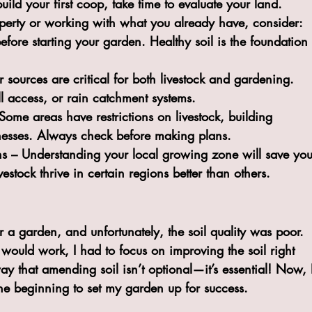
uild your first coop, take time to evaluate your land. 
erty or working with what you already have, consider:
before starting your garden. Healthy soil is the foundation 
r sources are critical for both livestock and gardening. 
ll access, or rain catchment systems.
Some areas have restrictions on livestock, building 
inesses. Always check before making plans.
ns
 – Understanding your local growing zone will save you
estock thrive in certain regions better than others.
r a garden, and unfortunately, the soil quality was poor. 
 would work, I had to focus on improving the soil right 
ay that amending soil isn’t optional—it’s essential! Now, 
 the beginning to set my garden up for success.