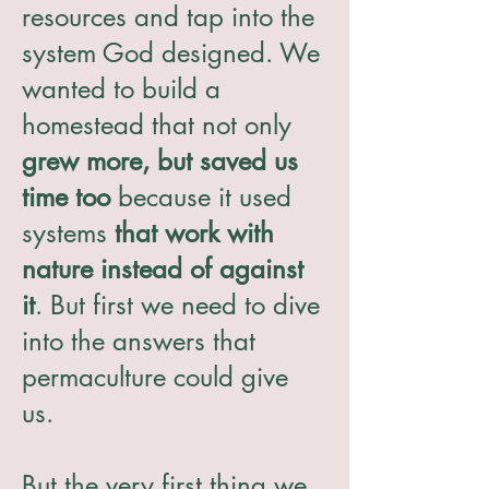
resources and tap into the
system God designed. We
wanted to build a
homestead that not only
grew more, but saved us
time too
because it used
systems
that work with
nature instead of against
it
. But first we need to dive
into the answers that
permaculture could give
us.
But the very first thing we