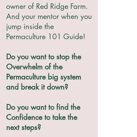
owner of Red Ridge Farm.
And your mentor when you
jump inside the
Permaculture 101 Guide!
Do you want to stop the
Overwhelm of the
Permaculture big system
and break it down?
Do you want to find the
Confidence to take the
next steps?