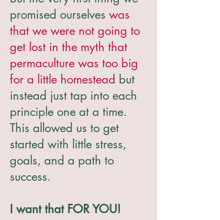
promised ourselves
was
that we were not going to
get lost in the myth that
permaculture was too big
for a little homestead
but
instead just tap into each
principle one at a time.
This allowed us to get
started with little stress,
goals, and a path to
success.
I want that FOR YOU!