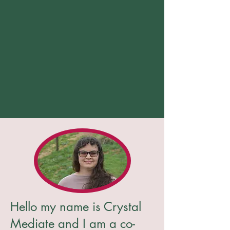
Hello my name is Crystal
Mediate and I am a co-