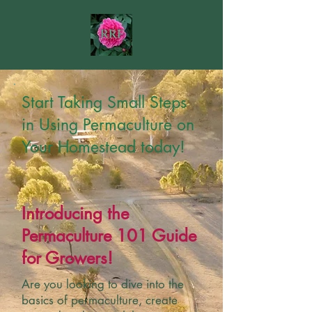
Start Taking Small Steps
in Using Permaculture on
Your Homestead today!
Introducing the
Permaculture 101 Guide
for Growers!
Are you looking to dive into the
basics of permaculture, create