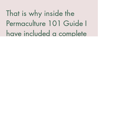
That is why inside the
Permaculture 101 Guide I
have included a complete
outline of the basics of
permaculture so that
you
can break through the
myth and start using
permaculture with
confidence on your
homestead
.
Are you Ready to Grow
more for Your Family with