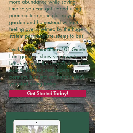
more abundance while saving
time so you can get started using
permaculture principles in your
garden and homestead without
feeling overwhelmed by the huge
system permaculture seems to be?
Inside the
Permaculture 101 Guide
I am going to show you how to
break through the overwhelm, and
exactly
how to break down
permaculture into actionable steps
you start doing today!
Get Started Today!