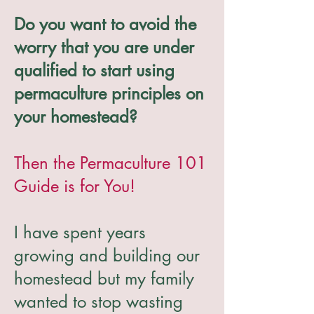
Do you want to avoid the
worry that you are under
qualified to start using
permaculture principles on
your homestead?
Then the Permaculture 101
Guide is for You!
I have spent years
growing and building our
homestead but my family
wanted to stop wasting