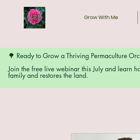
Grow With Me
🌳 Ready to Grow a Thriving Permaculture Or
Join the free live webinar this July and learn h
family and restores the land.