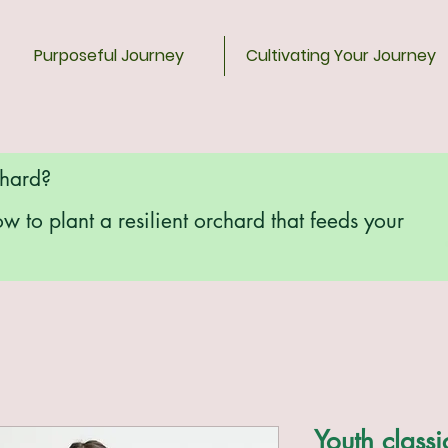
Purposeful Journey
Cultivating Your Journey
chard?
ow to plant a resilient orchard that feeds your
Youth classi