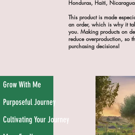
Honduras, Haiti, Nicaragua,
This product is made especia
an order, which is why it take
you. Making products on dem
reduce overproduction, so th
purchasing decisions!
Grow With Me
Purposeful Journey
Cultivating Your Journey