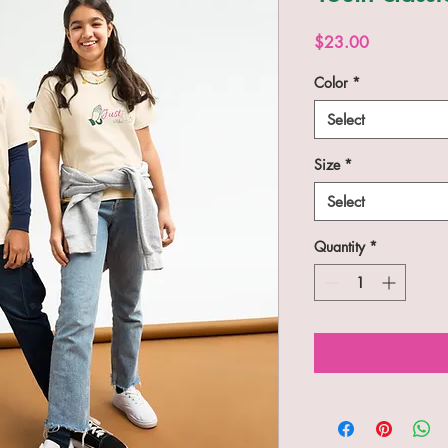
Price
$23.00
Color
*
Select
Size
*
Select
Quantity
*