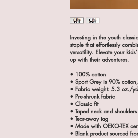
Investing in the youth class
staple that effortlessly combi
versatility. Elevate your kids
up with their adventures.
• 100% cotton
• Sport Grey is 90% cotton
• Fabric weight: 5.3 oz./y
• Pre-shrunk fabric
• Classic fit
• Taped neck and shoulders
• Tear-away tag
• Made with OEKO-TEX certi
• Blank product sourced fro