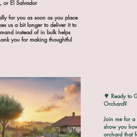
 or El Salvador
lly for you as soon as you place 
s us a bit longer to deliver it to 
and instead of in bulk helps 
ank you for making thoughtful 
🌳 Ready to G
Orchard?
Join me for a 
show you how 
orchard that f