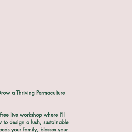
row a Thriving Permaculture
free live workshop where I’ll
to design a lush, sustainable
eeds your family, blesses your