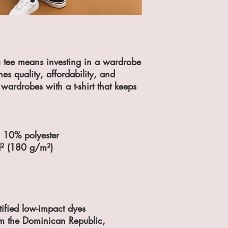
ic tee means investing in a wardrobe 
nes quality, affordability, and 
’ wardrobes with a t-shirt that keeps 
, 10% polyester
d² (180 g/m²)
fied low-impact dyes
m the Dominican Republic, 