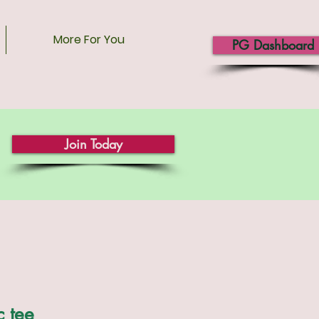
More For You
PG Dashboard
Join Today
c tee