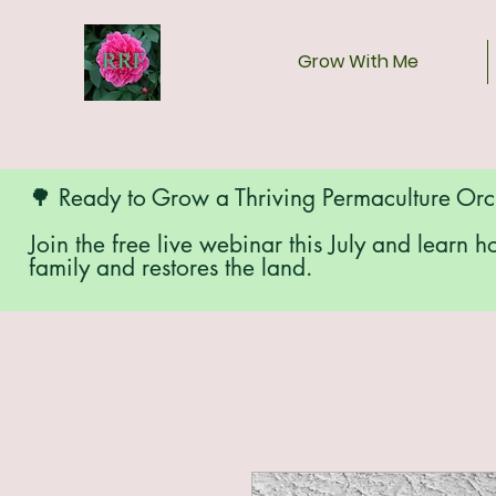
Grow With Me
🌳 Ready to Grow a Thriving Permaculture Or
Join the free live webinar this July and learn h
family and restores the land.