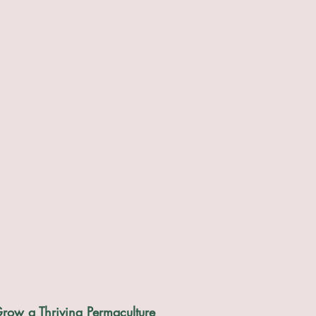
row a Thriving Permaculture