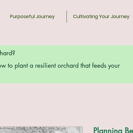
Purposeful Journey
Cultivating Your Journey
chard?
ow to plant a resilient orchard that feeds your
Planning Be