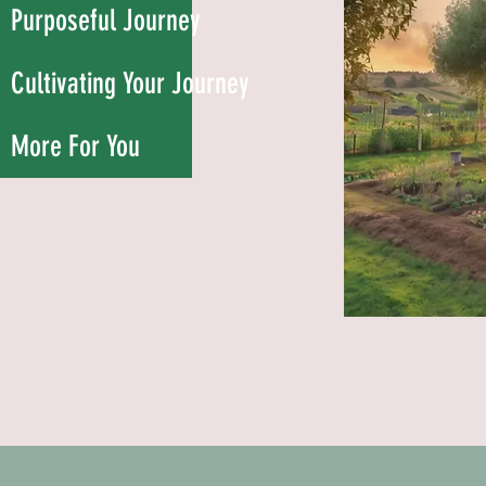
Purposeful Journey
Cultivating Your Journey
More For You