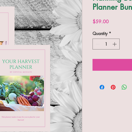
Planner Bun
Price
$59.00
Quantity
*