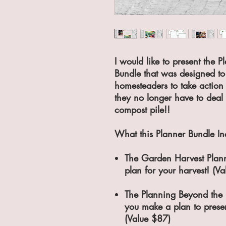
I would like to present the 
Bundle that was designed t
homesteaders to take action
they no longer have to deal 
compost pile!!
What this Planner Bundle In
The Garden Harvest Plann
plan for your harvest! (V
The Planning Beyond the 
you make a plan to preser
(Value $87)