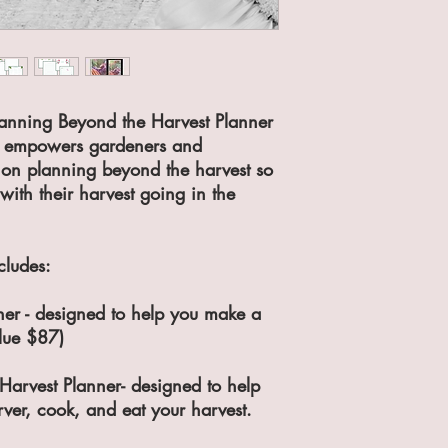
Planning Beyond the Harvest Planner
o empowers gardeners and
 on planning beyond the harvest so
with their harvest going in the
cludes:
er - designed to help you make a
alue $87)
Harvest Planner- designed to help
ver, cook, and eat your harvest.