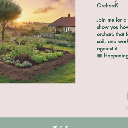
Orchard?
Join me for a 
show you how 
orchard that f
soil, and wor
against it.
📅 Happening 