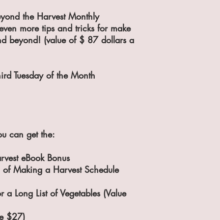
eyond the Harvest Monthly
even more tips and tricks for make
nd beyond! (value of $ 87 dollars a
hird Tuesday of the Month
u can get the:
rvest eBook Bonus
 of Making a Harvest Schedule
or a Long List of Vegetables (Value
ue $27)