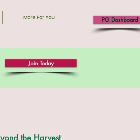
More For You
PG Dashboard
Join Today
yond the Harvest