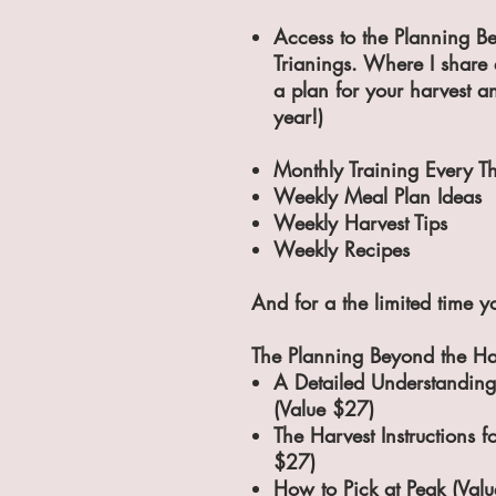
Access to the Planning B
Trianings. Where I share 
a plan for your harvest a
year!)
Monthly Training Every T
Weekly Meal Plan Ideas
Weekly Harvest Tips
Weekly Recipes​
And for a the
limited time
yo
The Planning Beyond the Ha
A Detailed Understanding
(Value $27)
The Harvest Instructions f
$27)
How to Pick at Peak (Val