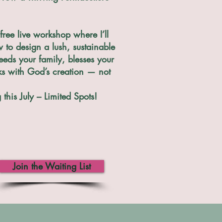
free live workshop where I’ll
to design a lush, sustainable
eeds your family, blesses your
ks with God’s creation — not
this July – Limited Spots!
Join the Waiting List