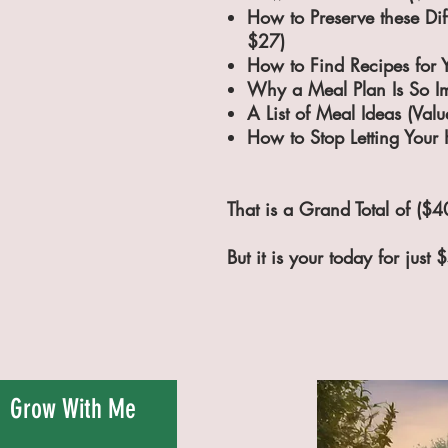
How to Preserve these Dif
$27)
How to Find Recipes for 
Why a Meal Plan Is So Im
A List of Meal Ideas (Val
How to Stop Letting Your
That is a Grand Total of ($4
But it is your today for just 
Grow With Me