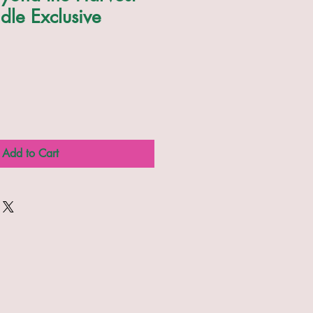
dle Exclusive
Add to Cart