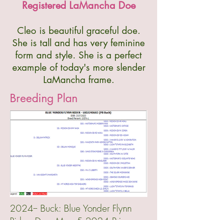
Registered LaMancha Doe
Cleo is beautiful graceful doe.
She is tall and has very feminine
form and style. She is a perfect
example of today's more slender
LaMancha frame.
Breeding Plan
2024-- Buck: Blue Yonder Flynn