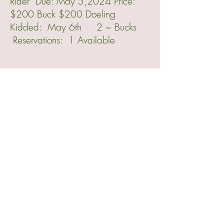
Rider Due: May 5,2024 Price:
$200 Buck $200 Doeling
Kidded: May 6th 2 ~ Bucks
Reservations: 1 Available