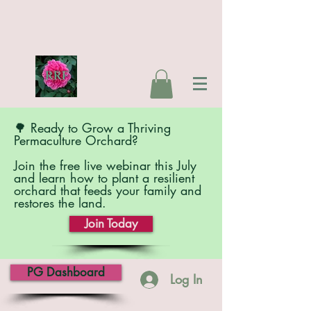
🌳 Ready to Grow a Thriving
Permaculture Orchard?
Join the free live webinar this July
and learn how to plant a resilient
orchard that feeds your family and
restores the land.
Join Today
PG Dashboard
Log In