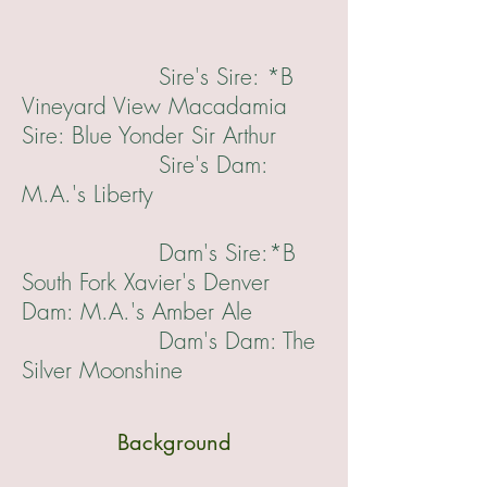
Sire's Sire: *B
Vineyard View Macadamia
Sire: Blue Yonder Sir Arthur
Sire's Dam:
M.A.'s Liberty
Dam's Sire:*B
South Fork Xavier's Denver
Dam: M.A.'s Amber Ale
Dam's Dam: The
Silver Moonshine
Background