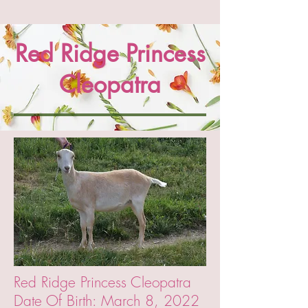
Red Ridge Princess
Cleopatra
Red Ridge Princess Cleopatra
Date Of Birth: March 8, 2022