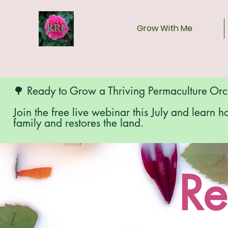
Grow With Me
🌳 Ready to Grow a Thriving Permaculture Or
Join the free live webinar this July and learn h
family and restores the land.
Re