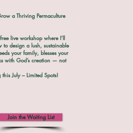
row a Thriving Permaculture
free live workshop where I’ll
to design a lush, sustainable
eeds your family, blesses your
ks with God’s creation — not
this July – Limited Spots!
Join the Waiting List