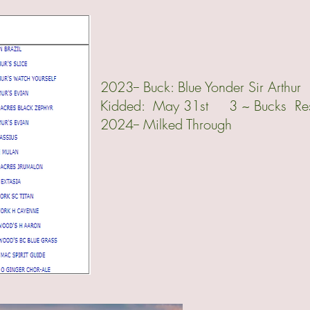
2023-- Buck: Blue Yonder Sir Arth
Kidded: May 31st 3 ~ Bucks Rese
2024-- Milked Through