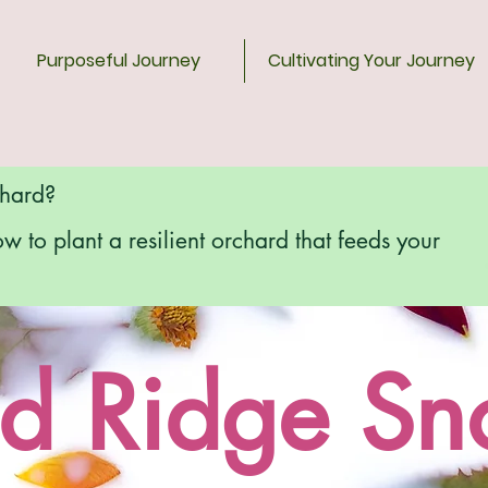
Purposeful Journey
Cultivating Your Journey
chard?
ow to plant a resilient orchard that feeds your
d Ridge S