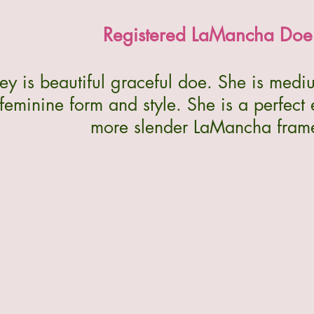
Registered LaMancha Doe
y is beautiful graceful doe. She is medi
feminine form and style. She is a perfect
more slender LaMancha fram