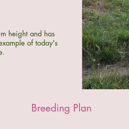
um height and has
 example of today's
e.
Breeding Plan