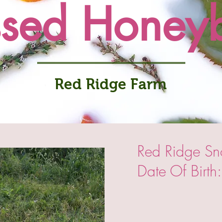
ssed Honey
Red Ridge Farm
Red Ridge S
Date Of Birt