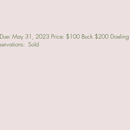
ur Due: May 31, 2023 Price: $100 Buck $200 Doeling
rvations: Sold