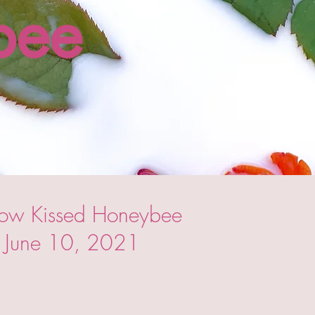
bee
now Kissed Honeybee
h: June 10, 2021