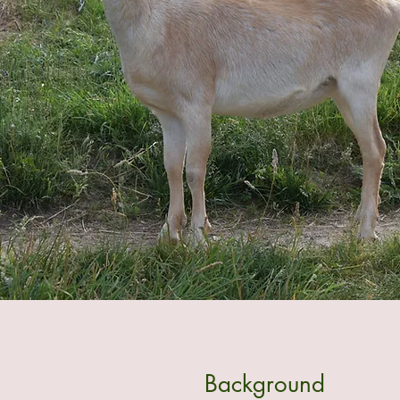
Background