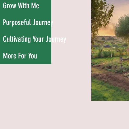
Grow With Me
Purposeful Journey
Cultivating Your Journey
More For You