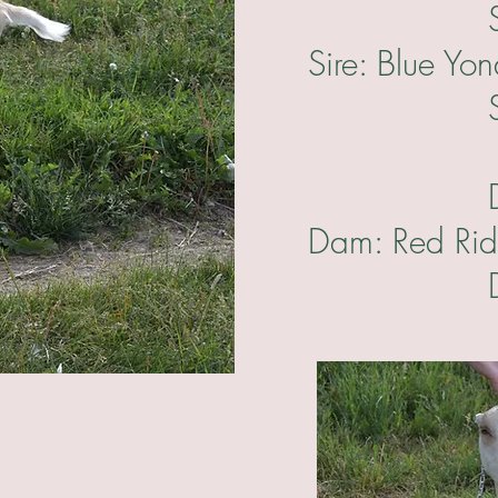
Sire's Si
Sire: Blue Yo
Sire's Da
Dam's Sir
Dam: Red Ri
Dam's Da