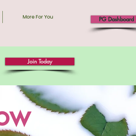
More For You
PG Dashboard
Join Today
now