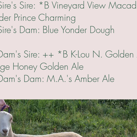
re: *B Vineyard View Macad
nder Prince Charming
m: Blue Yonder Dough
e: ++ *B K-Lou N. Golden 
dge Honey Golden Ale
m: M.A.'s Amber Ale