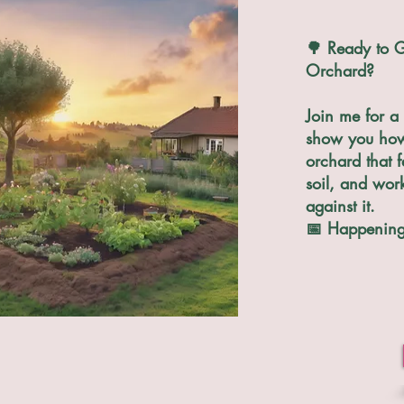
🌳 Ready to G
Orchard?
Join me for a 
show you how 
orchard that f
soil, and wor
against it.
📅 Happening 