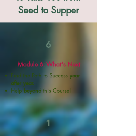
Seed to Supper
6
Module 6: What's Next
Find the Path to Success
year
after year.
Help
beyond
this Course!
1