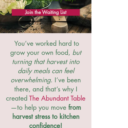
Join the Waiting List
You’ve worked hard to
grow your own food,
but
turning that harvest into
daily meals can feel
overwhelming
. I’ve been
there, and that’s why I
created
The Abundant Table
—to help you move
from
harvest stress to kitchen
confidence!