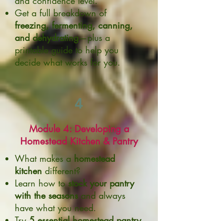
and confidence level.
Get a full breakdown of
freezing, fermenting, canning,
and dehydrating
—plus a
printable guide to help you
decide what works for you.
4
Module 4: Developing a
Homestead Kitchen & Pantry
What makes a
homestead
kitchen
different?
Learn how to
stock your pantry
with the seasons
and always
have what you need.
Try
5 essential homestead pantry