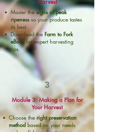
Harvest
Master the
signs of peak
ripeness
so your produce tastes
its best.
Download the
Farm to Fork
eBook
for expert harvesting
tips.
3
Module 3: Making a Plan for
Your Harvest
Choose the
right preservation
method
based on your needs