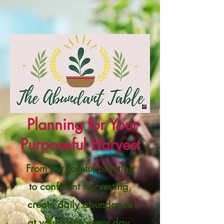
Planning for Your
Purposeful Harvest
From purposeful planting
to confident harvesting,
create daily abundance
at your table every day.