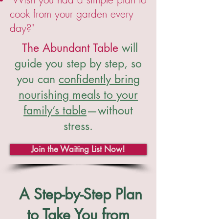
cook from your garden every
day?"
The Abundant Table
will
guide you step by step, so
you can
confidently bring
nourishing meals to your
family’s table
—without
stress.
Join the Waiting List Now!
A Step-by-Step Plan
to Take You from