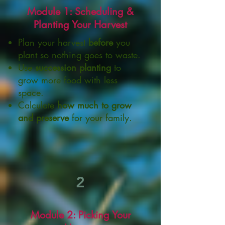
Module 1: Scheduling &
Planting Your Harvest
Plan your harvest
before
you
plant so nothing goes to waste.
Use
succession planting
to
grow more food with less
space.
Calculate
how much to grow
and preserve
for your family.
2
Module 2: Picking Your