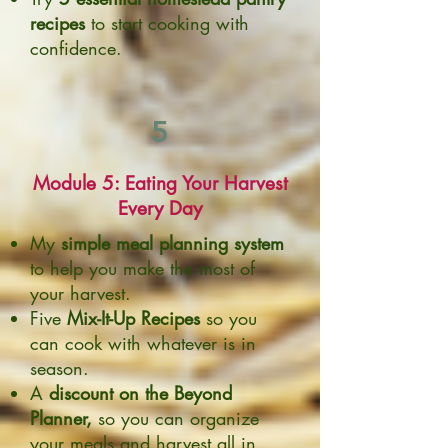
recipes
to start cooking with
confidence.
5
Module 5: Eating Your Harvest
Every Day
My
simple meal planning system
to help you make the most of
your harvest.
Five
Mix-It-Up Recipes
so you
can cook with whatever is in
season.
A
discount on the Beyond
Planner,
so you can organize
your meals and harvest all in