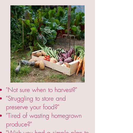
"Not sure when to harvest?"
"Struggling to store and
preserve your food?"
"Tired of wasting homegrown
produce?"
"Wish you had a simple plan to